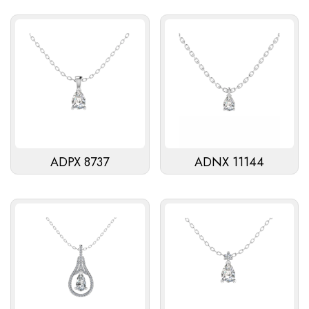
ADPX 8737
ADNX 11144