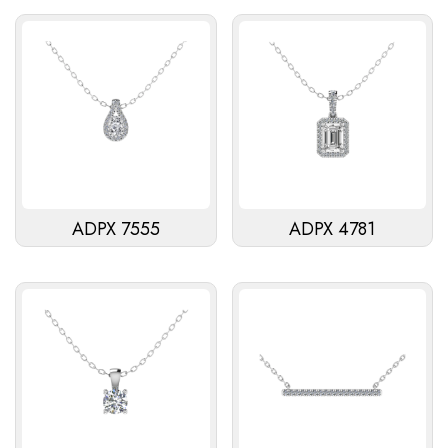
ADPX 7555
ADPX 4781