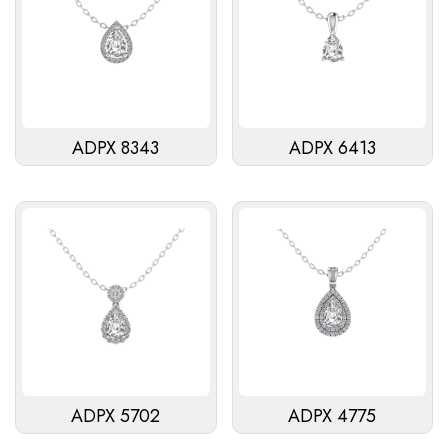
ADPX 8343
ADPX 6413
ADPX 5702
ADPX 4775