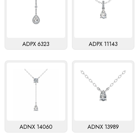
ADPX 6323
ADPX 11143
ADNX 14060
ADNX 13989