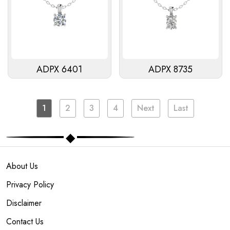
ADPX 6401
ADPX 8735
1
2
3
4
Next
Last
About Us
Privacy Policy
Disclaimer
Contact Us