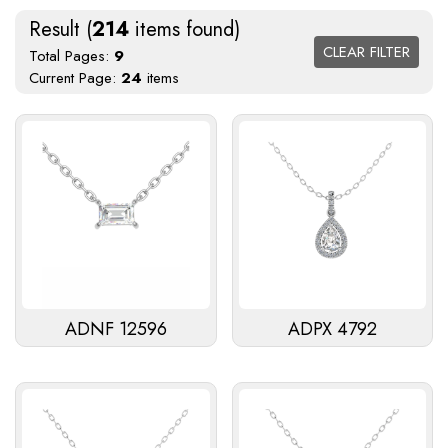
Result (
214
items found)
CLEAR FILTER
Total Pages:
9
Current Page:
24
items
ADNF 12596
ADPX 4792