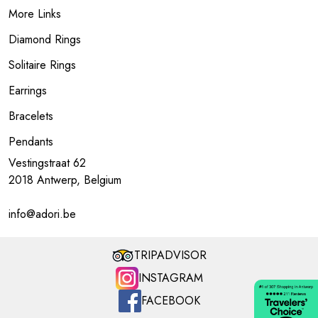
More Links
Diamond Rings
Solitaire Rings
Earrings
Bracelets
Pendants
Vestingstraat 62
2018 Antwerp, Belgium
info@adori.be
TRIPADVISOR
INSTAGRAM
FACEBOOK