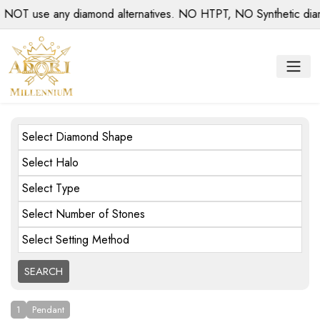
use any diamond alternatives. NO HTPT, NO Synthetic diamonds
Select Diamond Shape
Select Halo
Select Type
Select Number of Stones
Select Setting Method
1
Pendant