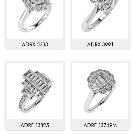
ADRX 5333
ADRX 3991
ADRF 13825
ADRF 13749M