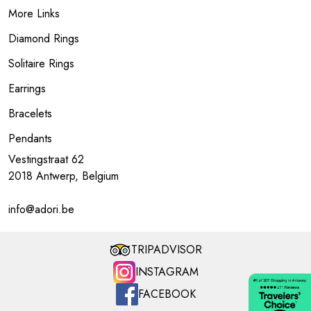
More Links
Diamond Rings
Solitaire Rings
Earrings
Bracelets
Pendants
Vestingstraat 62
2018 Antwerp, Belgium
info@adori.be
TRIPADVISOR
INSTAGRAM
FACEBOOK