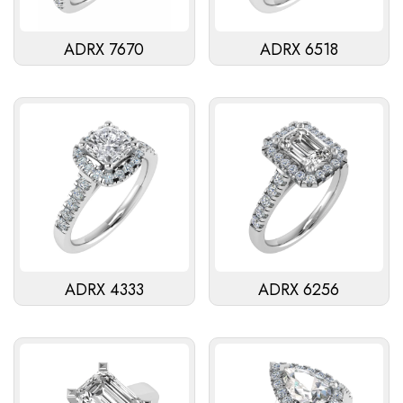
ADRX 7670
ADRX 6518
ADRX 4333
ADRX 6256