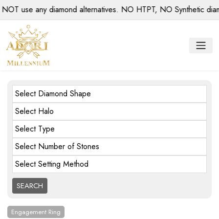
se any diamond alternatives. NO HTPT, NO Synthetic diamonds,
Select Diamond Shape
Select Halo
Select Type
Select Number of Stones
Select Setting Method
Engagement Ring