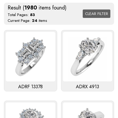
Result (
1980
items found)
CLEAR FILTER
Total Pages:
83
Current Page:
24
items
ADRF 13378
ADRX 4913