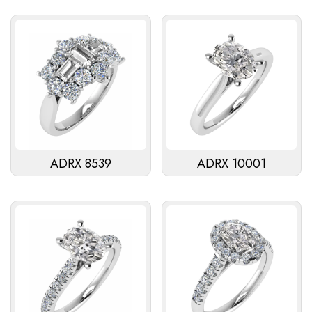
ADRX 8539
ADRX 10001