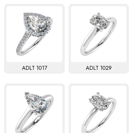
ADLT 1017
ADLT 1029