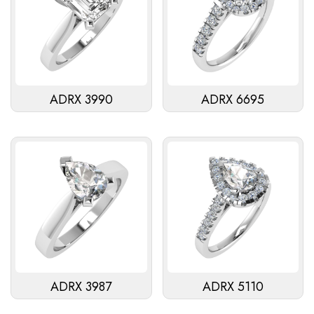
ADRX 3990
ADRX 6695
ADRX 3987
ADRX 5110