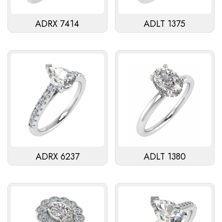
ADRX 7414
ADLT 1375
ADRX 6237
ADLT 1380