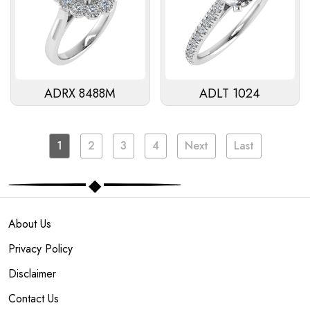
ADRX 8488M
ADLT 1024
1
2
3
4
Next
Last
About Us
Privacy Policy
Disclaimer
Contact Us