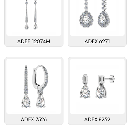
ADEF 12074M
ADEX 6271
ADEX 7526
ADEX 8252