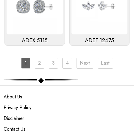
ADEX 5115
ADEF 12475
1
2
3
4
Next
Last
About Us
Privacy Policy
Disclaimer
Contact Us