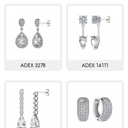
ADEX 3278
ADEX 14111