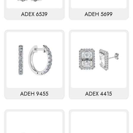
ADEX 6539
ADEH 5699
ADEH 9455
ADEX 4415