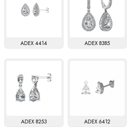
ADEX 4414
ADEX 8385
ADEX 8253
ADEX 6412