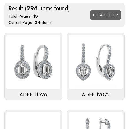
Result (
296
items found)
CLEAR FILTER
Total Pages:
13
Current Page:
24
items
ADEF 11526
ADEF 12072