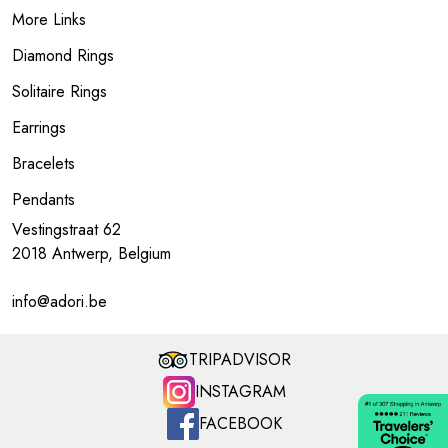
More Links
Diamond Rings
Solitaire Rings
Earrings
Bracelets
Pendants
Vestingstraat 62
2018 Antwerp, Belgium
info@adori.be
TRIPADVISOR
INSTAGRAM
FACEBOOK