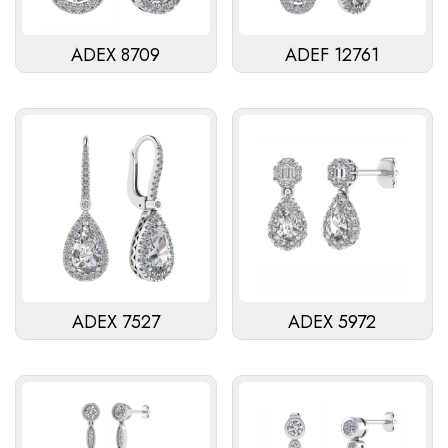
ADEX 8709
ADEF 12761
ADEX 7527
ADEX 5972