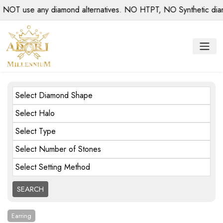
use any diamond alternatives. NO HTPT, NO Synthetic diamonds
Select Diamond Shape
Select Halo
Select Type
Select Number of Stones
Select Setting Method
Earring