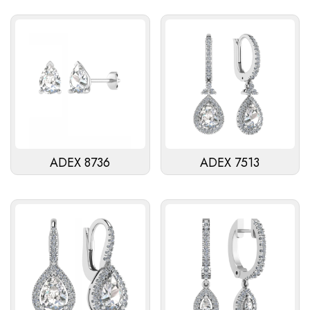
ADEX 8736
ADEX 7513