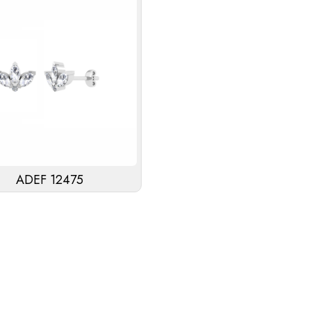
ADEF 12475