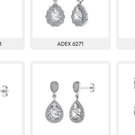
M
ADEX 6271