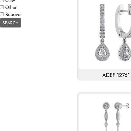
Claw
Other
Rubover
ADEF 12761