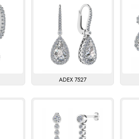
ADEX 7527