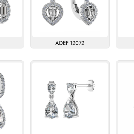
ADEF 12072