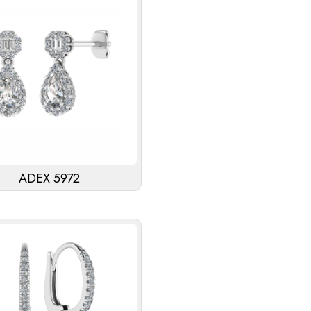
ADEX 5972