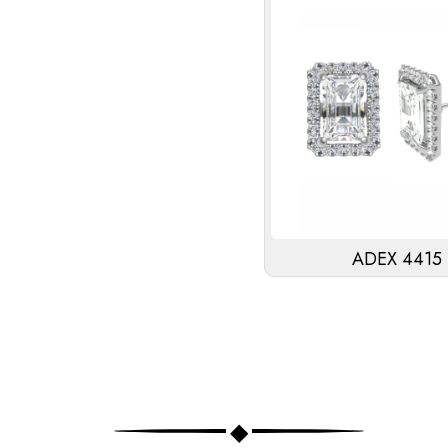
ADEX 4415