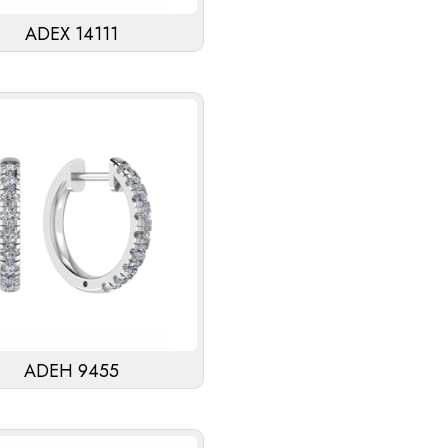
ADEX 14111
ADEH 9455