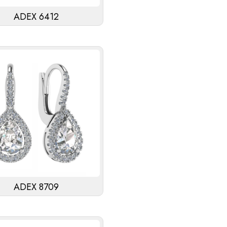
ADEX 6412
ADEX 8709