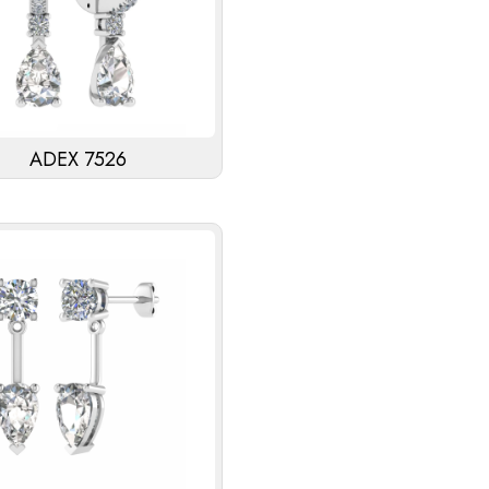
ADEX 7526