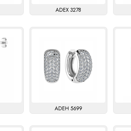
ADEX 3278
ADEH 5699