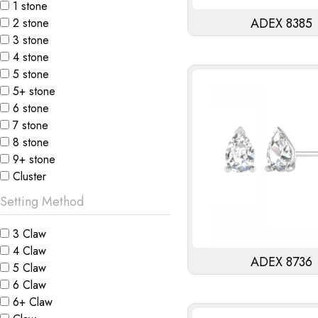
1 stone
ADEX 8385
2 stone
3 stone
4 stone
5 stone
5+ stone
6 stone
7 stone
8 stone
9+ stone
Cluster
Setting Method
3 Claw
4 Claw
ADEX 8736
5 Claw
6 Claw
6+ Claw