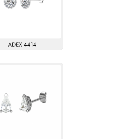
ADEX 4414