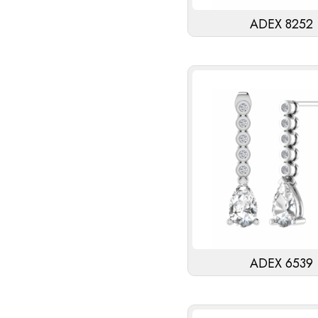
ADEX 8252
ADEX 6539