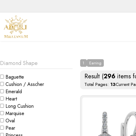
We 
Diamond Shape
1
Earring
Result (
296
items f
Baguette
Cushion / Asscher
Total Pages:
13
Current P
Emerald
Heart
Long Cushion
Marquise
Oval
Pear
Princess