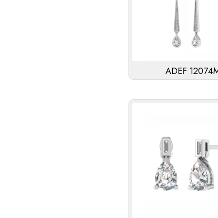
ADEF 12074