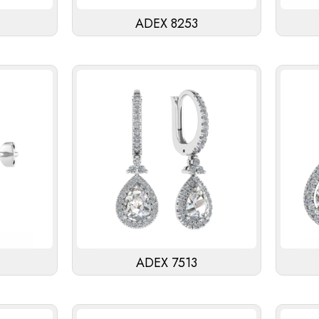
ADEX 8253
ADEX 7513