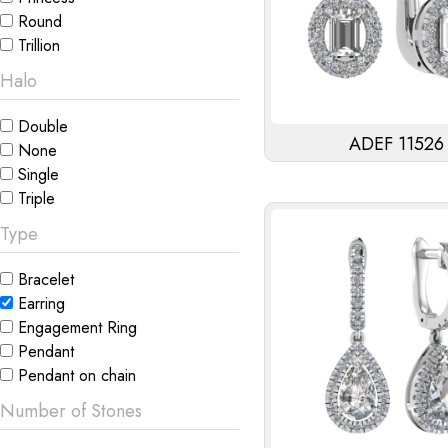
Round
Trillion
Halo
Double
ADEF 11526
None
Single
Triple
Type
Bracelet
Earring
Engagement Ring
Pendant
Pendant on chain
Number of Stones