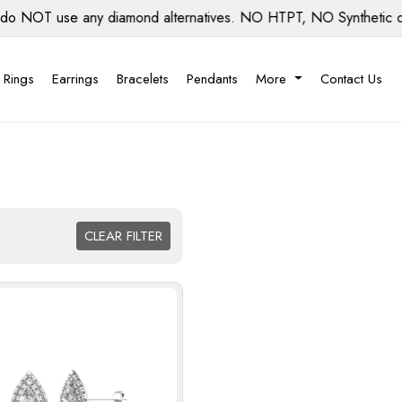
se any diamond alternatives. NO HTPT, NO Synthetic diamonds,
 Rings
Earrings
Bracelets
Pendants
More
Contact Us
CLEAR FILTER