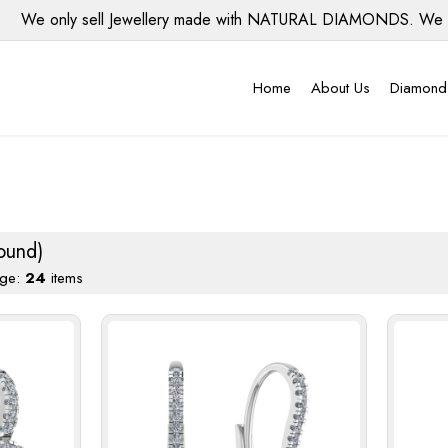
only sell Jewellery made with NATURAL DIAMONDS. We do NOT u
Home
About Us
Diamond
ound)
age:
24
items