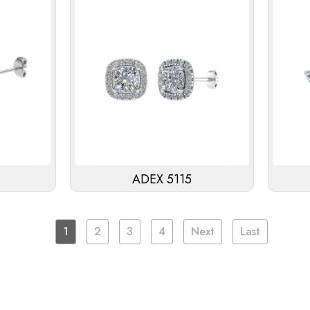
ADEX 5115
1
2
3
4
Next
Last