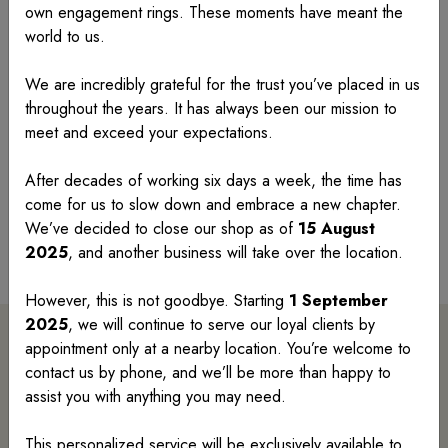
Wedding Rings
own engagement rings. These moments have meant the
world to us.
Introducing our exquisite Wedding Ring Collection,
where timeless elegance meets modern
We are incredibly grateful for the trust you’ve placed in us
sophistication. Each ring is meticulously crafted to
throughout the years. It has always been our mission to
symbolize eternal love and commitment, featuring
meet and exceed your expectations.
intricate designs and stunning gemstones. Elevate
After decades of working six days a week, the time has
your special moment with our unparalleled collection,
come for us to slow down and embrace a new chapter.
designed to celebrate your unique bond in style.
We’ve decided to close our shop as of
15 August
Search Wedding Rings
2025
, and another business will take over the location.
However, this is not goodbye. Starting
1 September
2025
, we will continue to serve our loyal clients by
appointment only at a nearby location. You’re welcome to
Search By Category
contact us by phone, and we’ll be more than happy to
assist you with anything you may need.
This personalized service will be exclusively available to