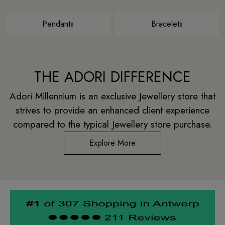
Pendants
Bracelets
THE ADORI DIFFERENCE
Adori Millennium is an exclusive Jewellery store that
strives to provide an enhanced client experience
compared to the typical Jewellery store purchase.
Explore More