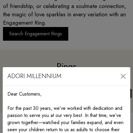
of friendship, or celebrating a soulmate connection,
the magic of love sparkles in every variation with an
Engagement Ring.
Search Engagement Rings
Rings
ADORI MILLENNIUM
Dear Customers,
For the past 30 years, we’ve worked with dedication and
passion to serve you at our very best. In that time, we’ve
grown together—watched your families expand, and even
Jewelry with meaning
seen your children return to us as adults to choose their