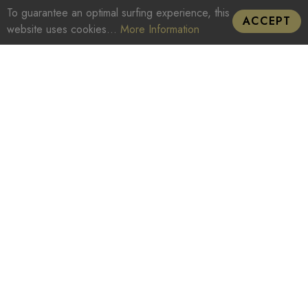
To guarantee an optimal surfing experience, this
ACCEPT
website uses cookies...
More Information