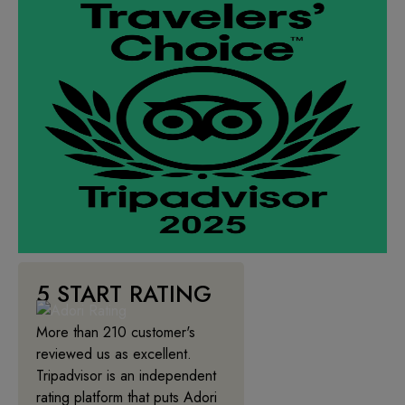
5 START RATING
More than 210 customer's
reviewed us as excellent.
Tripadvisor is an independent
rating platform that puts Adori