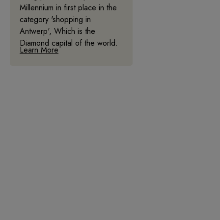
Millennium in first place in the
category 'shopping in
Antwerp', Which is the
Diamond capital of the world.
Learn More