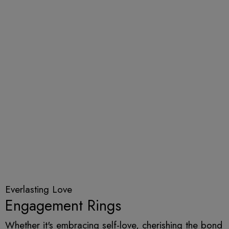
Everlasting Love
Engagement Rings
Whether it's embracing self-love, cherishing the bond