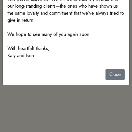
our long-standing clients—the ones who have shown us
the same loyalty and commitment that we’ve always tried to
give in return.
We hope to see many of you again soon.
With heartfelt thanks,
Katy and Ben
Rings
Earrings
Close