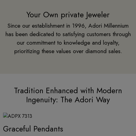
Your Own private Jeweler
Since our establishment in 1996, Adori Millennium
has been dedicated to satisfying customers through
our commitment to knowledge and loyalty,
prioritizing these values over diamond sales.
Tradition Enhanced with Modern
Ingenuity: The Adori Way
Graceful Pendants