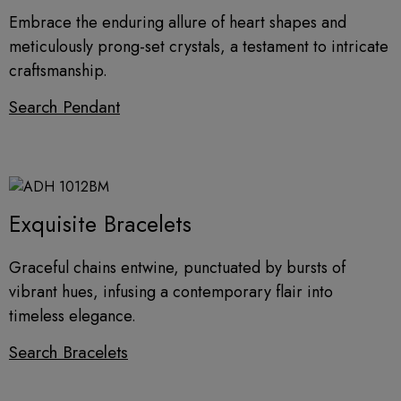
Embrace the enduring allure of heart shapes and
meticulously prong-set crystals, a testament to intricate
craftsmanship.
Search Pendant
Exquisite Bracelets
Graceful chains entwine, punctuated by bursts of
vibrant hues, infusing a contemporary flair into
timeless elegance.
Search Bracelets