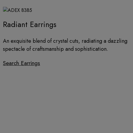
Radiant Earrings
An exquisite blend of crystal cuts, radiating a dazzling
spectacle of craftsmanship and sophistication.​
Search Earrings