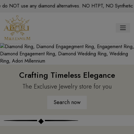
T use any diamond alternatives. NO HTPT, NO Synthetic diamon
Crafting Timeless Elegance
The Exclusive Jewelry store for you
Search now