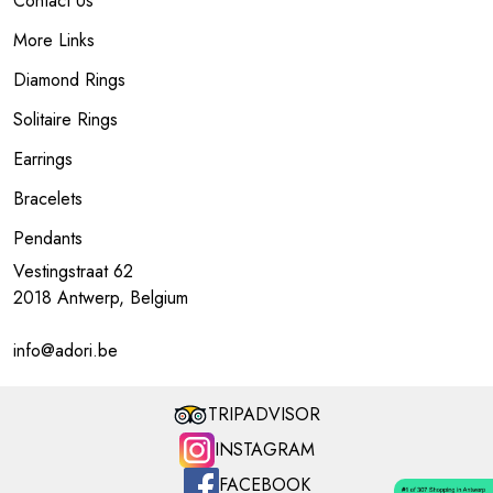
Contact Us
More Links
Diamond Rings
Solitaire Rings
Earrings
Bracelets
Pendants
Vestingstraat 62
2018 Antwerp, Belgium
info@adori.be
TRIPADVISOR
INSTAGRAM
FACEBOOK