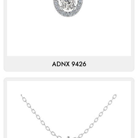
ADNX 9426