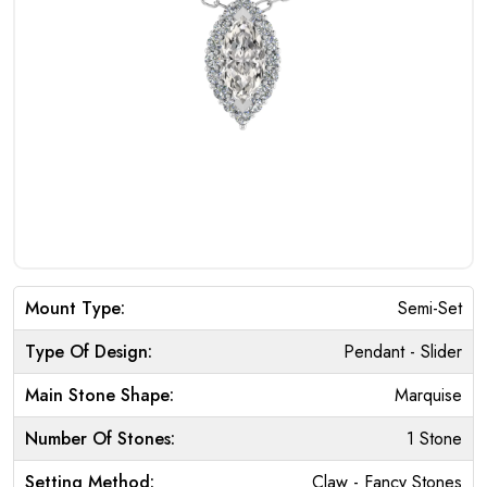
Mount Type:
Semi-Set
Type Of Design:
Pendant - Slider
Main Stone Shape:
Marquise
Number Of Stones:
1 Stone
Setting Method:
Claw - Fancy Stones