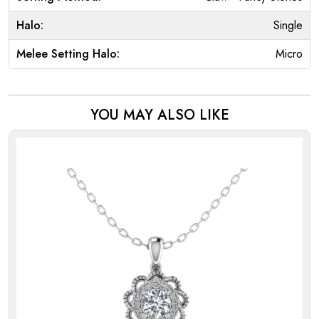
Halo:
Single
Melee Setting Halo:
Micro
YOU MAY ALSO LIKE