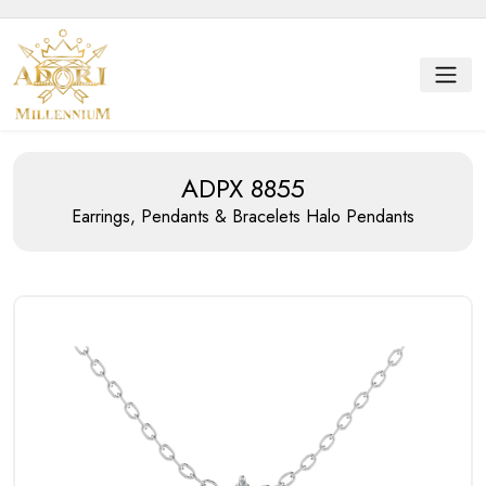
ADPX 8855
Earrings, Pendants & Bracelets
Halo Pendants