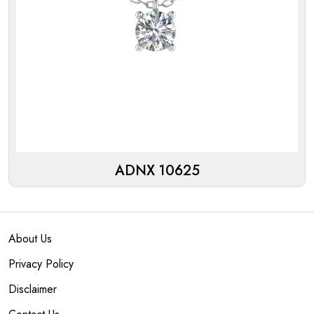
ADNX 10625
About Us
Privacy Policy
Disclaimer