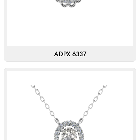
ADPX 6337