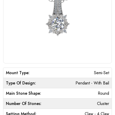
Mount Type:
Semi-Set
Type Of Design:
Pendant - With Bail
Main Stone Shape:
Round
Number Of Stones:
Cluster
Setting Method:
Claw - 4 Claw