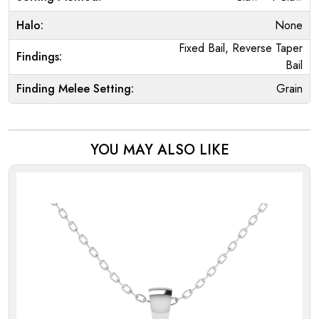
Halo:
None
Fixed Bail, Reverse Taper
Findings:
Bail
Finding Melee Setting:
Grain
YOU MAY ALSO LIKE