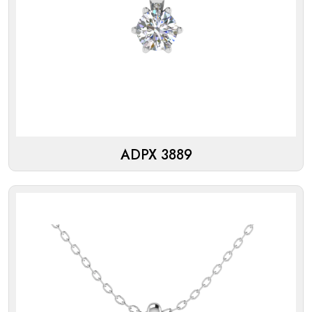
ADPX 3889