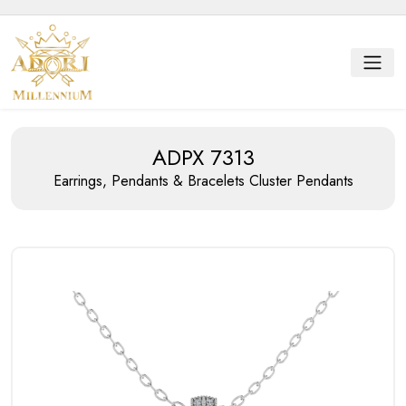
ADPX 7313
Earrings, Pendants & Bracelets
Cluster Pendants