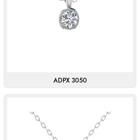
ADPX 3050