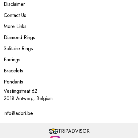
Disclaimer
Contact Us
More Links
Diamond Rings
Solitaire Rings
Earrings
Bracelets
Pendants
Vestingstraat 62
2018 Antwerp, Belgium
info@adori.be
TRIPADVISOR