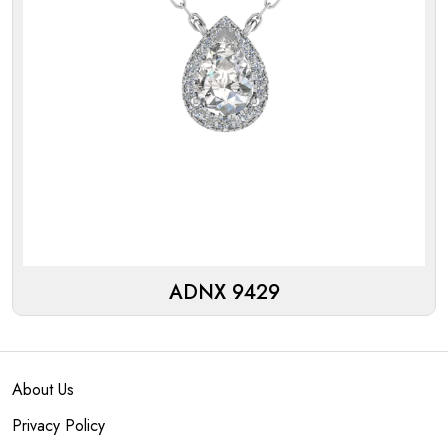
ADNX 9429
About Us
Privacy Policy