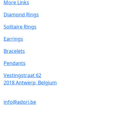
More Links
Diamond Rings
Solitaire Rings
Earrings
Bracelets
Pendants
Vestingstraat 62
2018 Antwerp, Belgium
info@adori.be