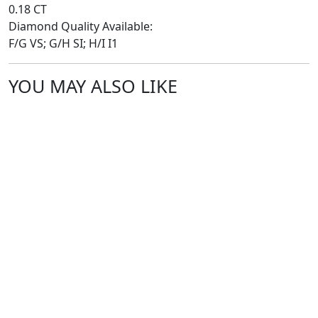
0.18 CT
Diamond Quality Available:
F/G VS; G/H SI; H/I I1
YOU MAY ALSO LIKE