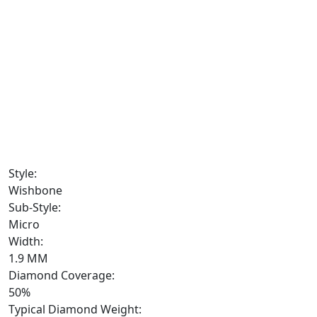
Style:
Wishbone
Sub-Style:
Micro
Width:
1.9 MM
Diamond Coverage:
50%
Typical Diamond Weight: