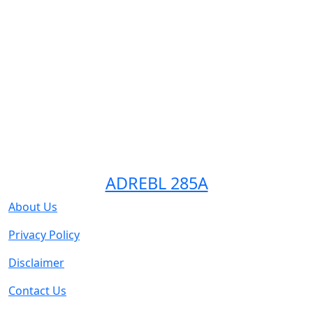
ADREBL 285A
About Us
Privacy Policy
Disclaimer
Contact Us