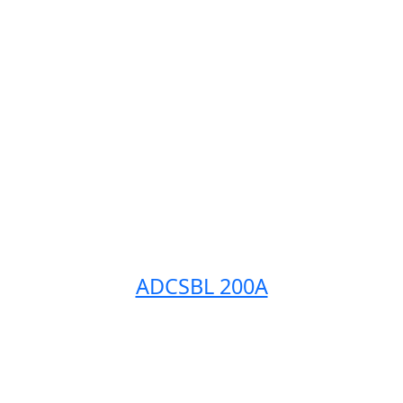
ADCSBL 200A