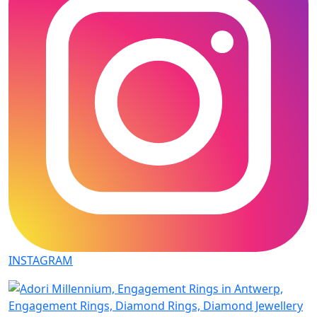
INSTAGRAM