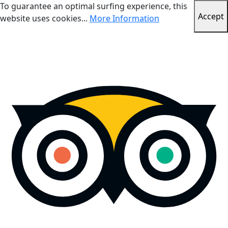
To guarantee an optimal surfing experience, this
Accept
website uses cookies...
More Information