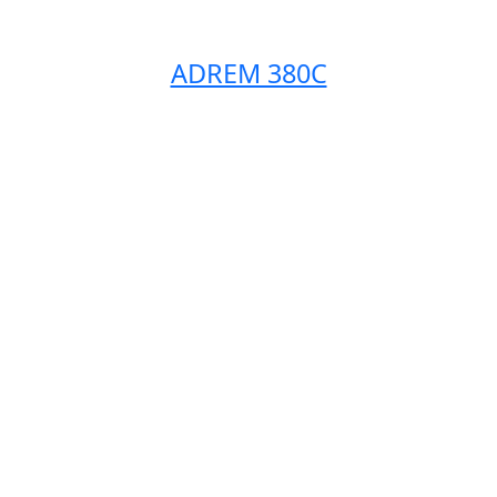
ADREM 380C