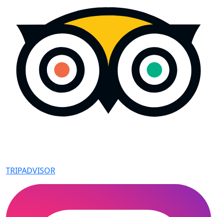
TRIPADVISOR