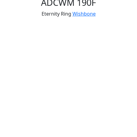
ADCWM 190F
Eternity Ring
Wishbone