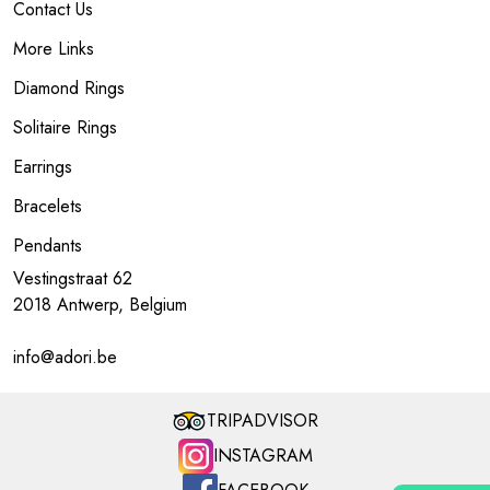
Contact Us
More Links
Diamond Rings
Solitaire Rings
Earrings
Bracelets
Pendants
Vestingstraat 62
2018 Antwerp, Belgium
info@adori.be
TRIPADVISOR
INSTAGRAM