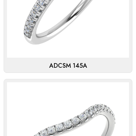
ADCSM 145A