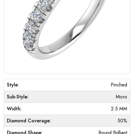
Style:
Pinched
Sub-Style:
Micro
Width:
2.5 MM
Diamond Coverage:
50%
Diamond Shape:
Round Brilliant