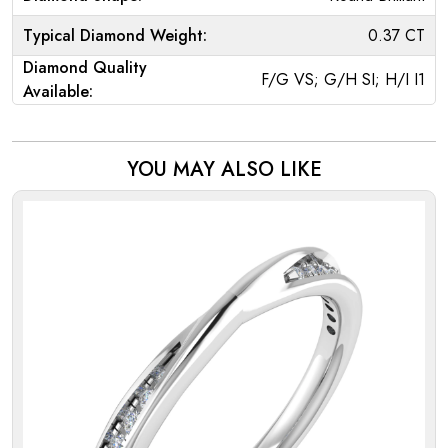
Typical Diamond Weight:
0.37 CT
Diamond Quality
F/G VS; G/H SI; H/I I1
Available:
YOU MAY ALSO LIKE