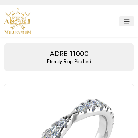
ADRE 11000
Eternity Ring
Pinched