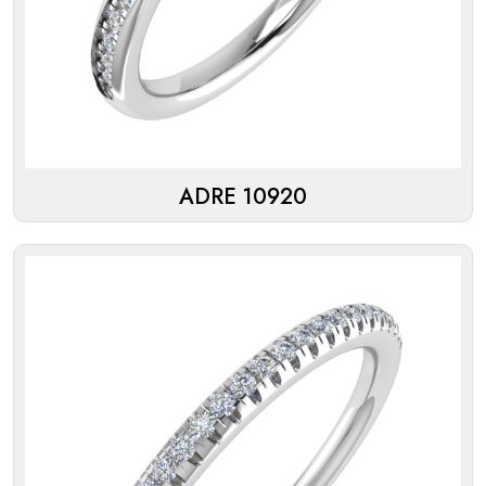
ADRE 10920