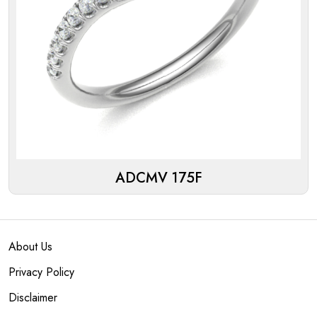
ADCMV 175F
About Us
Privacy Policy
Disclaimer