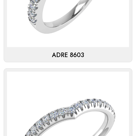
ADRE 8603