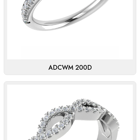
ADCWM 200D