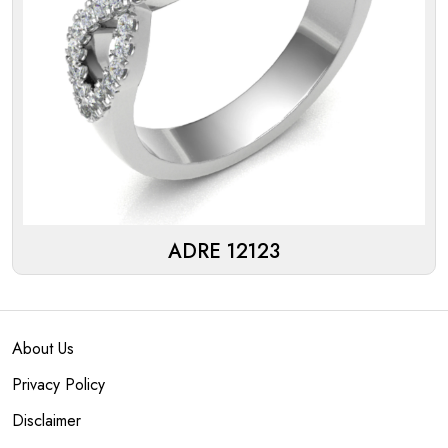
ADRE 12123
About Us
Privacy Policy
Disclaimer