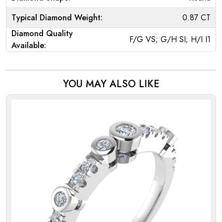
Typical Diamond Weight:
0.87 CT
Diamond Quality
F/G VS; G/H SI; H/I I1
Available:
YOU MAY ALSO LIKE