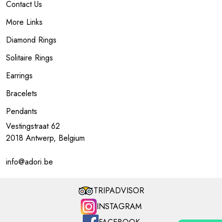
Contact Us
More Links
Diamond Rings
Solitaire Rings
Earrings
Bracelets
Pendants
Vestingstraat 62
2018 Antwerp, Belgium
info@adori.be
TRIPADVISOR
INSTAGRAM