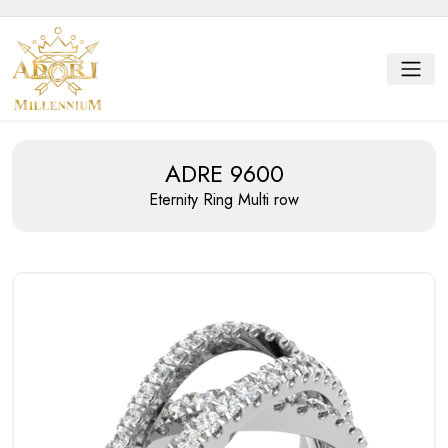
ADRE 9600
Eternity Ring
Multi row