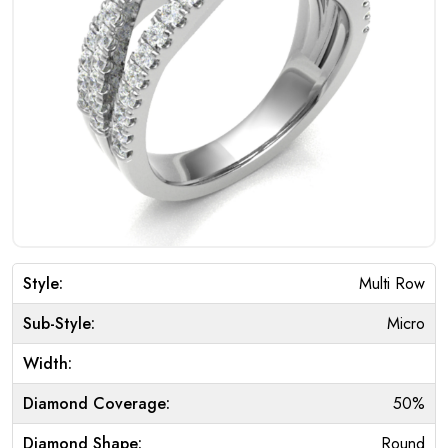
Style:
Multi Row
Sub-Style:
Micro
Width:
Diamond Coverage:
50%
Diamond Shape:
Round