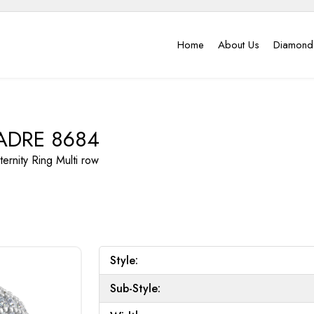
Home
About Us
Diamond
ADRE 8684
ternity Ring
Multi row
Style:
Sub-Style: