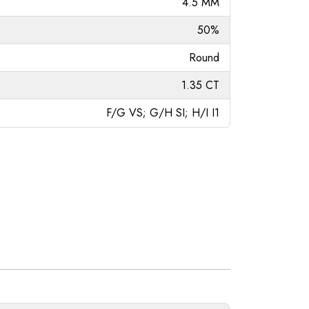
4.5 MM
50%
Round
1.35 CT
F/G VS; G/H SI; H/I I1