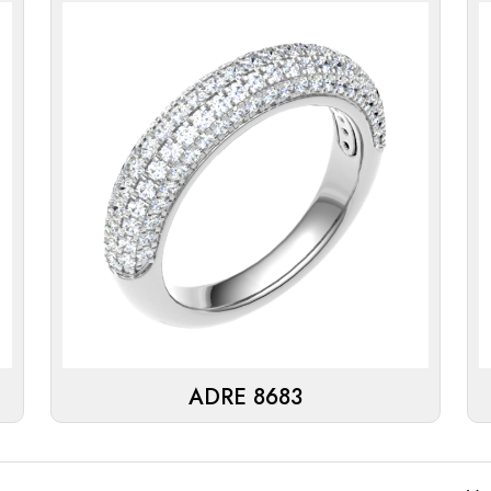
ADRE 8683