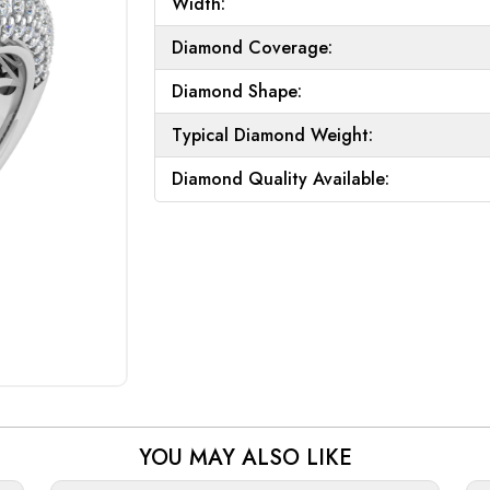
Width:
Diamond Coverage:
Diamond Shape:
Typical Diamond Weight:
Diamond Quality Available:
YOU MAY ALSO LIKE