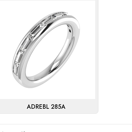
ADREBL 285A