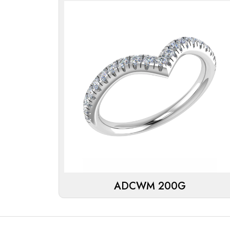
ADCWM 200G