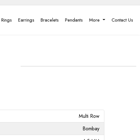
 Rings
Earrings
Bracelets
Pendants
More
Contact Us
Multi Row
Bombay