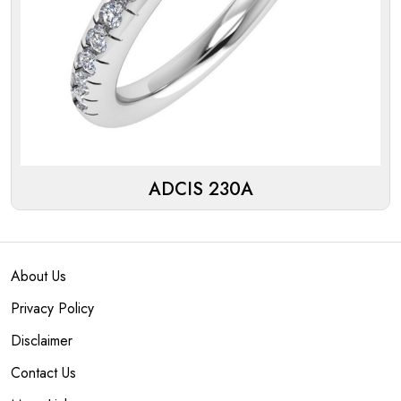
ADCIS 230A
About Us
Privacy Policy
Disclaimer
Contact Us