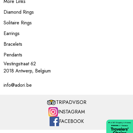
More Links
Diamond Rings
Solitaire Rings
Earrings
Bracelets
Pendants
Vestingstraat 62
2018 Antwerp, Belgium
info@adori.be
TRIPADVISOR
INSTAGRAM
FACEBOOK