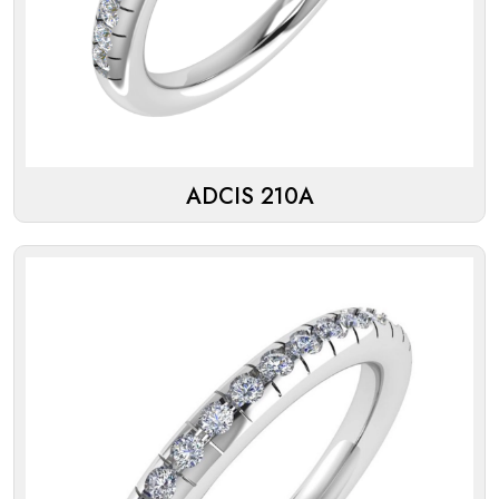
ADCIS 210A