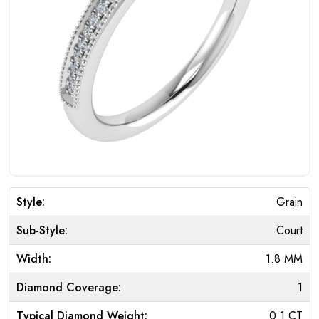
Style:
Grain
Sub-Style:
Court
Width:
1.8 MM
Diamond Coverage:
1
Typical Diamond Weight:
0.1 CT