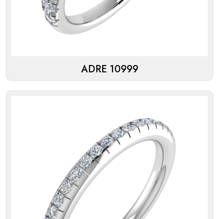
ADRE 10999