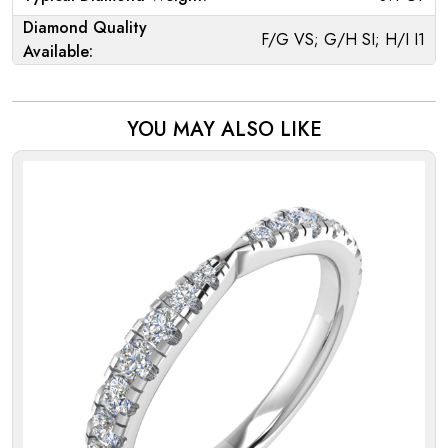
Diamond Quality
F/G VS; G/H SI; H/I I1
Available:
YOU MAY ALSO LIKE