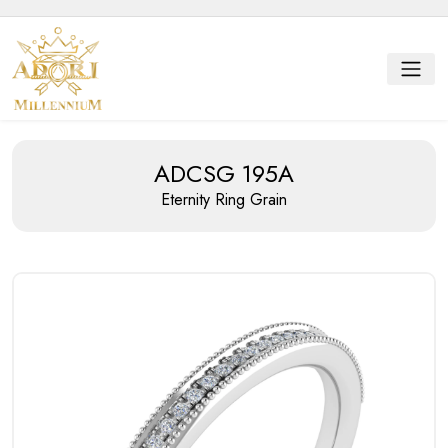
ADCSG 195A
Eternity Ring
Grain