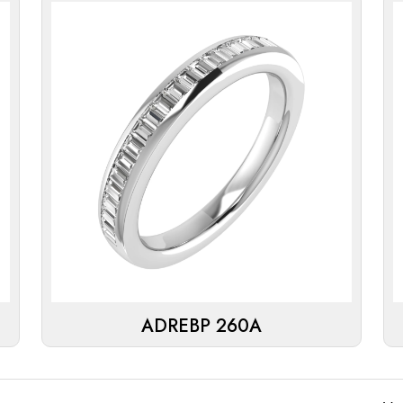
ADREBP 260A