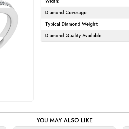
Width:
Diamond Coverage:
Typical Diamond Weight:
Diamond Quality Available:
YOU MAY ALSO LIKE