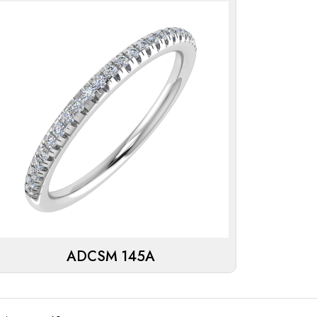
ADCSM 145A