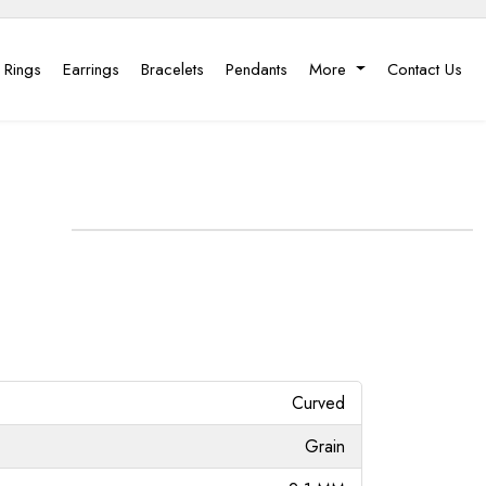
 Rings
Earrings
Bracelets
Pendants
More
Contact Us
Curved
Grain