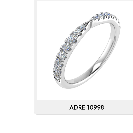
ADRE 10998