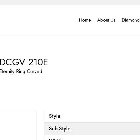
Home
About Us
Diamond
DCGV 210E
Eternity Ring
Curved
Style:
Sub-Style: