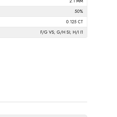
2.1 MM
50%
0.125 CT
F/G VS; G/H SI; H/I I1