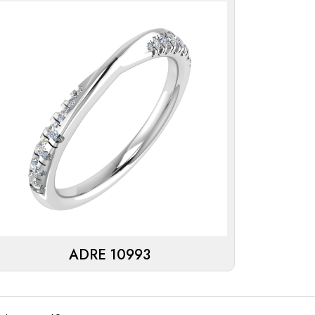
ADRE 10993