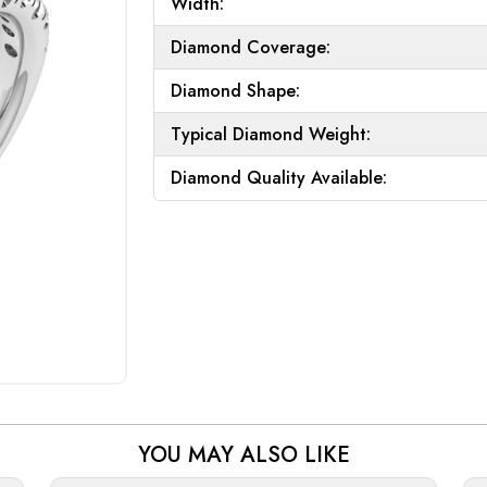
Width:
Diamond Coverage:
Diamond Shape:
Typical Diamond Weight:
Diamond Quality Available:
YOU MAY ALSO LIKE