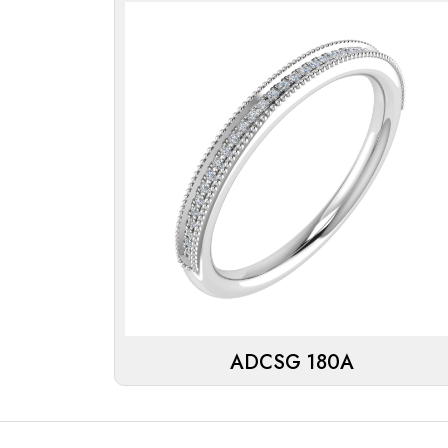
ADCSG 180A