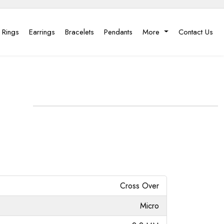
 Rings
Earrings
Bracelets
Pendants
More
Contact Us
Cross Over
Micro