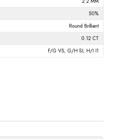
2.2 MM
50%
Round Brilliant
0.12 CT
F/G VS; G/H SI; H/I I1