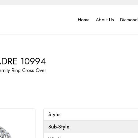
Home
About Us
Diamond
DRE 10994
ernity Ring
Cross Over
Style:
Sub-Style: