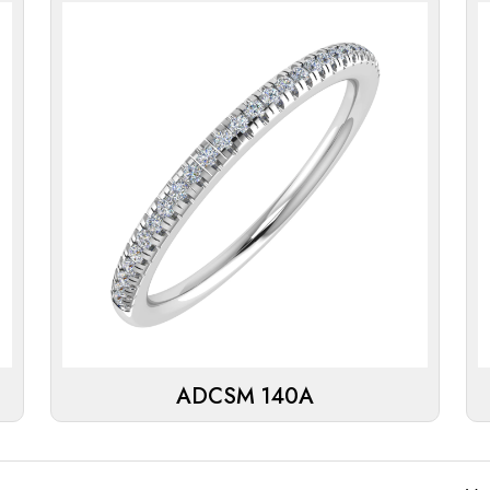
ADCSM 140A