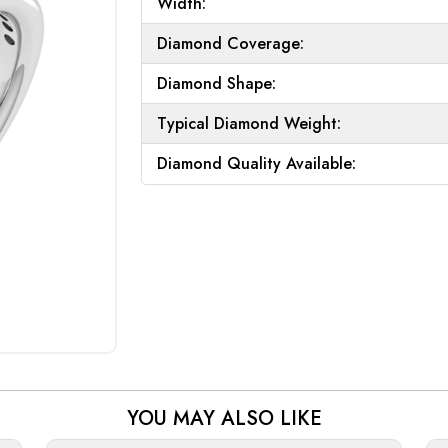
Width:
Diamond Coverage:
Diamond Shape:
Typical Diamond Weight:
Diamond Quality Available:
YOU MAY ALSO LIKE