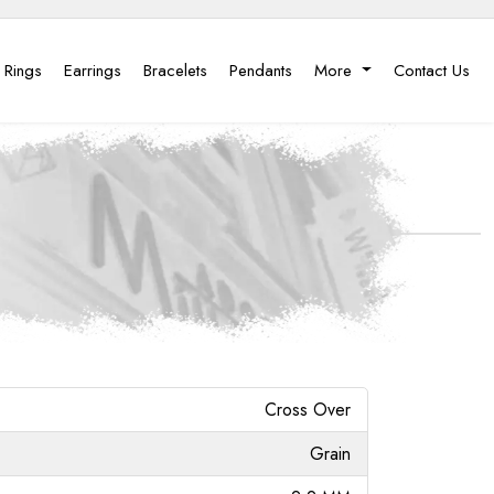
 Rings
Earrings
Bracelets
Pendants
More
Contact Us
Cross Over
Grain