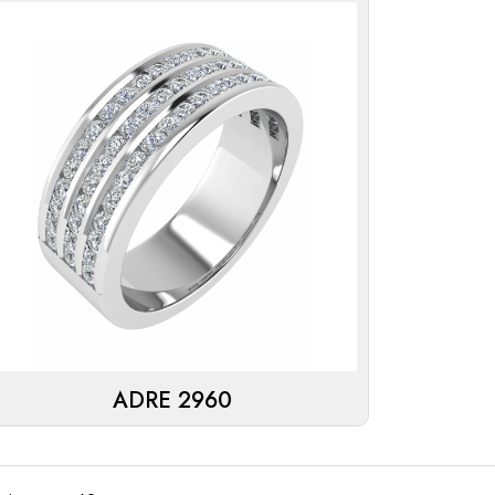
ADRE 2960