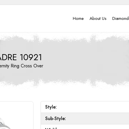
Home
About Us
Diamond
ADRE 10921
ernity Ring
Cross Over
Style:
Sub-Style: