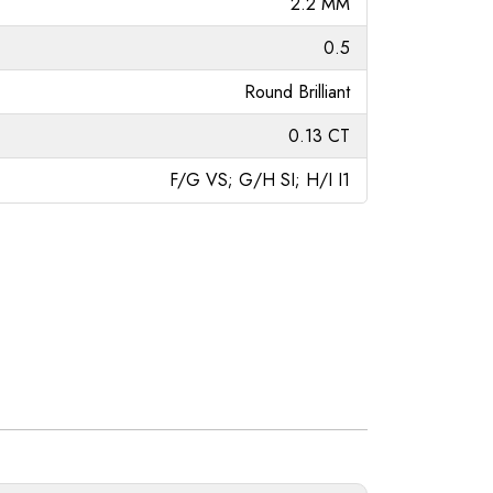
2.2 MM
0.5
Round Brilliant
0.13 CT
F/G VS; G/H SI; H/I I1