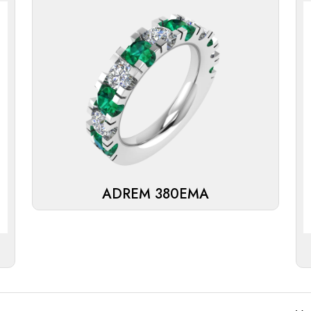
ADREM 380EMA