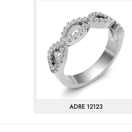
ADRE 12123