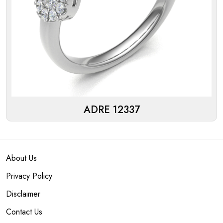
ADRE 12337
About Us
Privacy Policy
Disclaimer
Contact Us