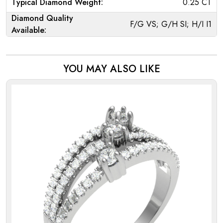
Typical Diamond Weight:
0.25 CT
Diamond Quality
F/G VS; G/H SI; H/I I1
Available:
YOU MAY ALSO LIKE