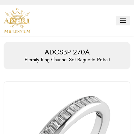
ADCSBP 270A
Eternity Ring
Channel Set Baguette Potrait