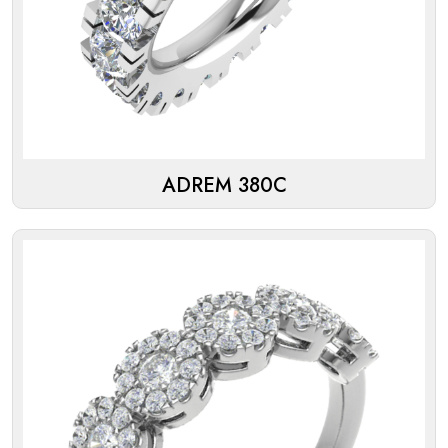
ADREM 380C