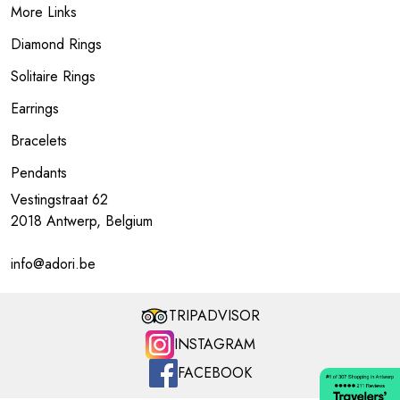
More Links
Diamond Rings
Solitaire Rings
Earrings
Bracelets
Pendants
Vestingstraat 62
2018 Antwerp, Belgium
info@adori.be
TRIPADVISOR
INSTAGRAM
FACEBOOK