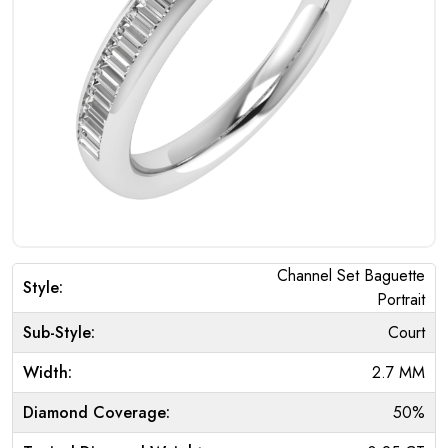
Channel Set Baguette
Style:
Portrait
Sub-Style:
Court
Width:
2.7 MM
Diamond Coverage:
50%