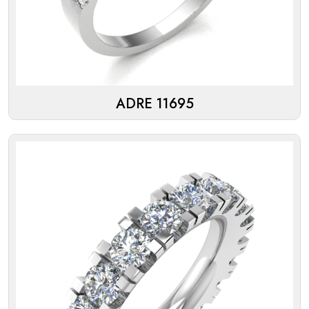
ADRE 11695