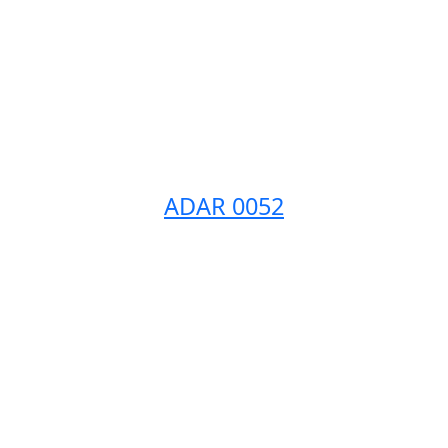
ADAR 0052