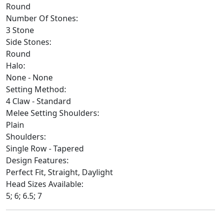
Round
Number Of Stones:
3 Stone
Side Stones:
Round
Halo:
None - None
Setting Method:
4 Claw - Standard
Melee Setting Shoulders:
Plain
Shoulders:
Single Row - Tapered
Design Features:
Perfect Fit, Straight, Daylight
Head Sizes Available:
5; 6; 6.5; 7