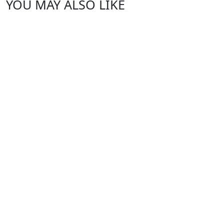
YOU MAY ALSO LIKE