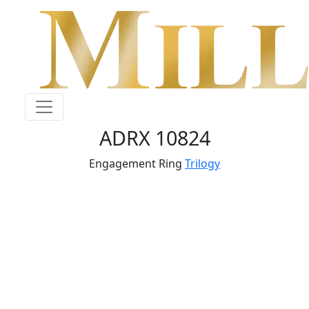
ADRX 10824
Engagement Ring
Trilogy