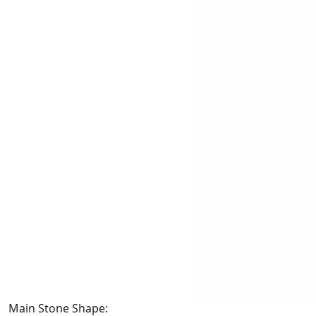
Main Stone Shape: