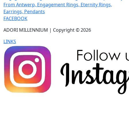
FACEBOOK
ADORI MILLENNIUM | Copyright © 2026
LINKS