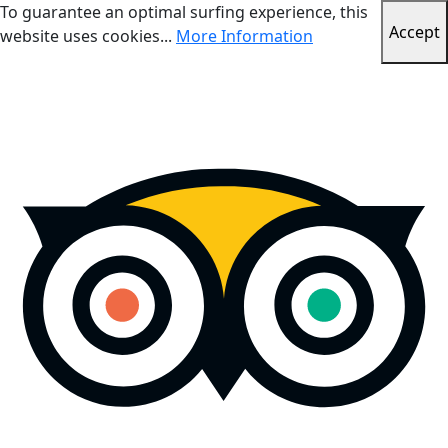
To guarantee an optimal surfing experience, this
Accept
website uses cookies...
More Information