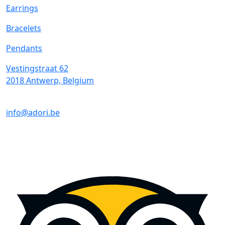
Earrings
Bracelets
Pendants
Vestingstraat 62
2018 Antwerp, Belgium
info@adori.be