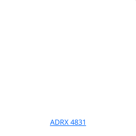
ADRX 4831