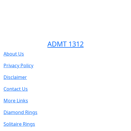
ADMT 1312
About Us
Privacy Policy
Disclaimer
Contact Us
More Links
Diamond Rings
Solitaire Rings