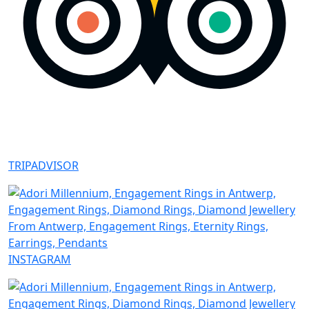
TRIPADVISOR
INSTAGRAM