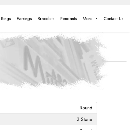
 Rings
Earrings
Bracelets
Pendants
More
Contact Us
Round
3 Stone