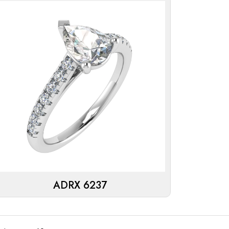
ADRX 6237