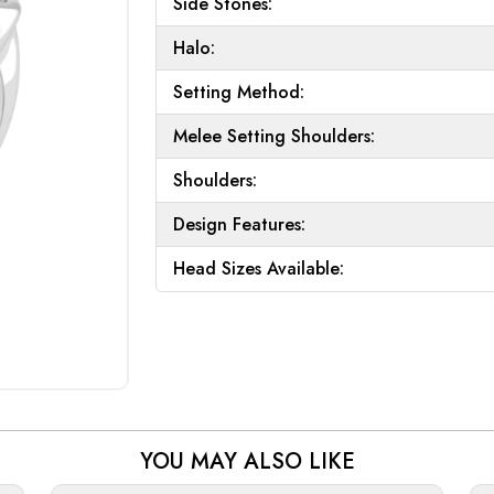
Side Stones:
Halo:
Setting Method:
Melee Setting Shoulders:
Shoulders:
Design Features:
Head Sizes Available:
YOU MAY ALSO LIKE