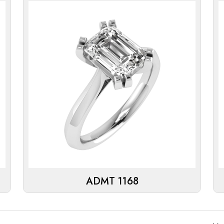
ADMT 1168