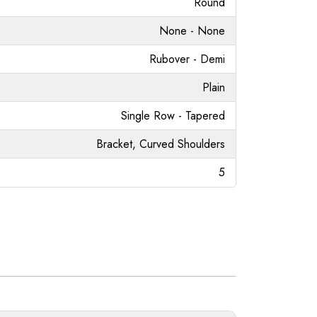
Round
None - None
Rubover - Demi
Plain
Single Row - Tapered
Bracket, Curved Shoulders
5