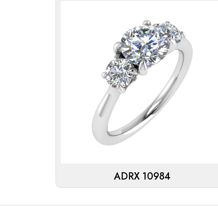
ADRX 10984