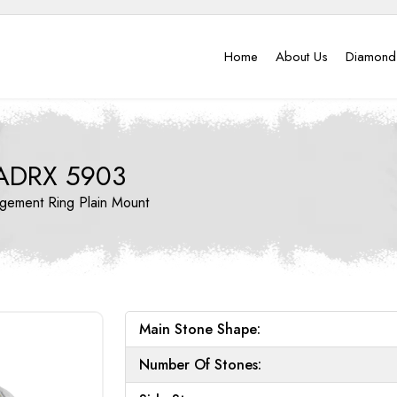
Home
About Us
Diamond
ADRX 5903
gement Ring
Plain Mount
Main Stone Shape:
Number Of Stones: