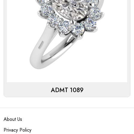
ADMT 1089
About Us
Privacy Policy