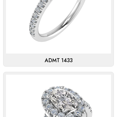
ADMT 1433