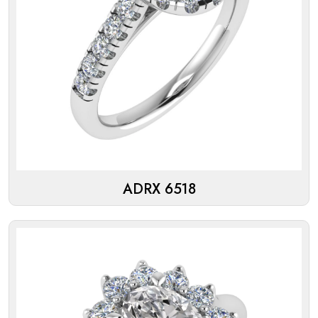
ADRX 6518