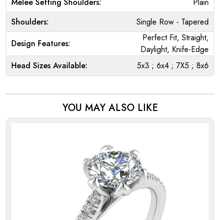
Melee Setting Shoulders:
Plain
Shoulders:
Single Row - Tapered
Perfect Fit, Straight,
Design Features:
Daylight, Knife-Edge
Head Sizes Available:
5x3 ; 6x4 ; 7X5 ; 8x6
YOU MAY ALSO LIKE