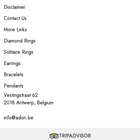
Disclaimer
Contact Us
More Links
Diamond Rings
Solitaire Rings
Earrings
Bracelets
Pendants
Vestingstraat 62
2018 Antwerp, Belgium
info@adori.be
TRIPADVISOR