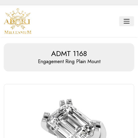
ADMT 1168
Engagement Ring
Plain Mount