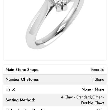
Main Stone Shape:
Emerald
Number Of Stones:
1 Stone
Halo:
None - None
4 Claw - Standard;Other -
Setting Method:
Double Claws