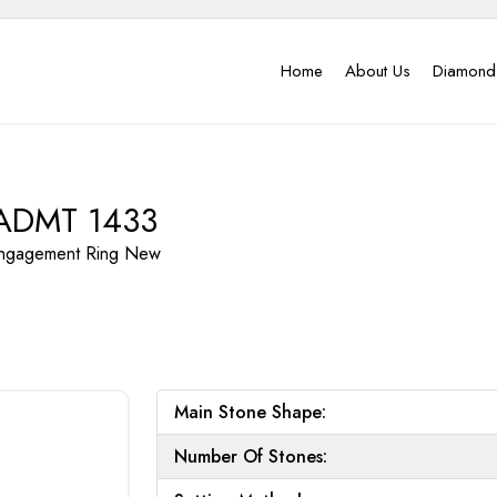
Home
About Us
Diamond
ADMT 1433
ngagement Ring
New
Main Stone Shape:
Number Of Stones: