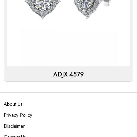
ADJX 4579
About Us
Privacy Policy
Disclaimer