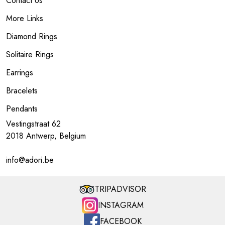
Contact Us
More Links
Diamond Rings
Solitaire Rings
Earrings
Bracelets
Pendants
Vestingstraat 62
2018 Antwerp, Belgium
info@adori.be
TRIPADVISOR
INSTAGRAM
FACEBOOK