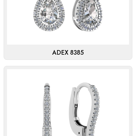
ADEX 8385