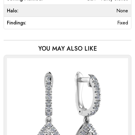
Halo:
None
Findings:
Fixed
YOU MAY ALSO LIKE