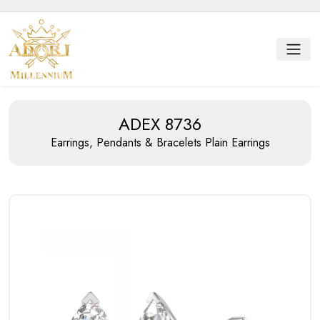
ADEX 8736
Earrings, Pendants & Bracelets
Plain Earrings