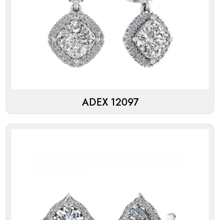
ADEX 12097