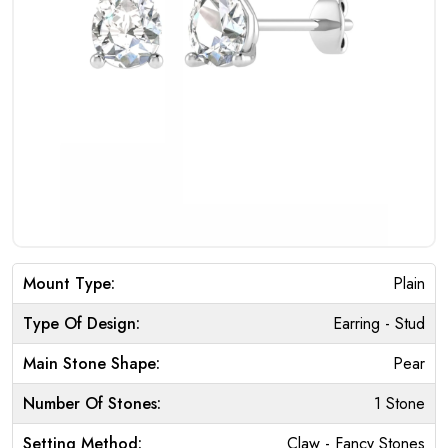
Mount Type:
Plain
Type Of Design:
Earring - Stud
Main Stone Shape:
Pear
Number Of Stones:
1 Stone
Setting Method:
Claw - Fancy Stones