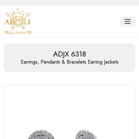
ADJX 6318
Earrings, Pendants & Bracelets
Earring Jackets