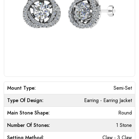
Mount Type:
Semi-Set
Type Of Design:
Earring - Earring Jacket
Main Stone Shape:
Round
Number Of Stones:
1 Stone
Setting Method:
Claw - 3 Claw