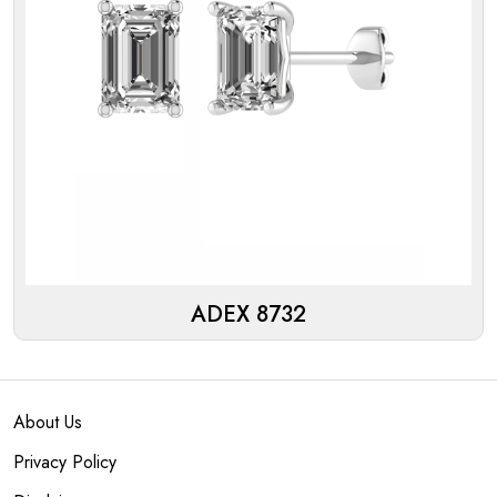
ADEX 8732
About Us
Privacy Policy