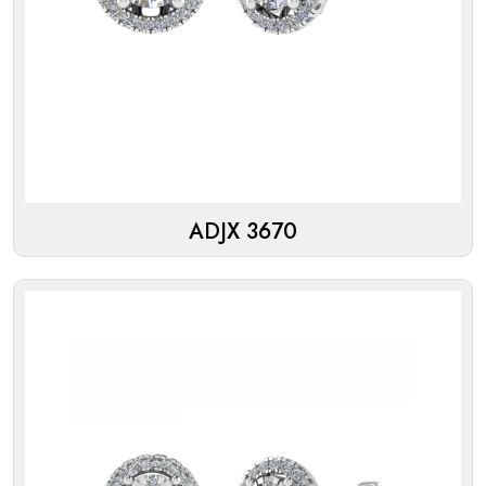
ADJX 3670