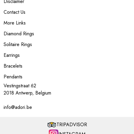
Disclaimer
Contact Us
More Links
Diamond Rings
Solitaire Rings
Earrings
Bracelets
Pendants
Vestingstraat 62
2018 Antwerp, Belgium
info@adori.be
TRIPADVISOR