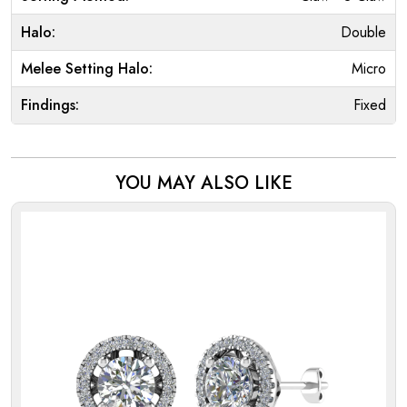
Halo:
Double
Melee Setting Halo:
Micro
Findings:
Fixed
YOU MAY ALSO LIKE