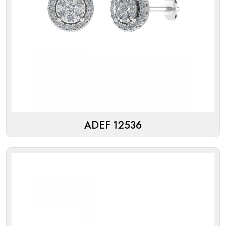
ADEF 12536