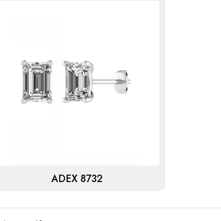
ADEX 8732