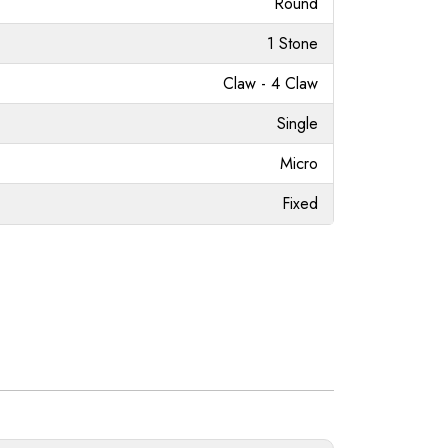
Round
1 Stone
Claw - 4 Claw
Single
Micro
Fixed