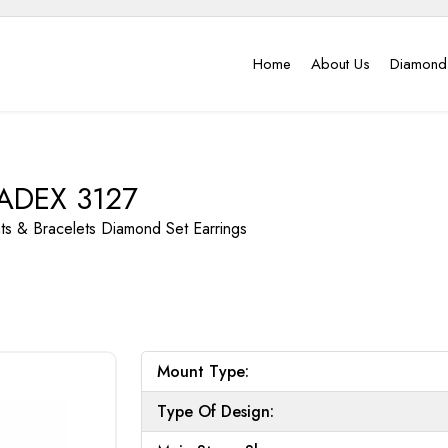
Home
About Us
Diamond
ADEX 3127
nts & Bracelets
Diamond Set Earrings
Mount Type:
Type Of Design: