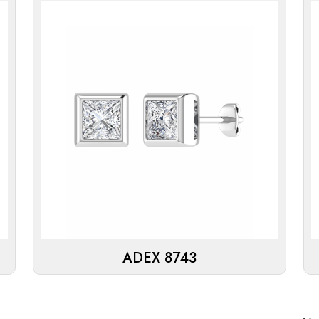
ADEX 8743