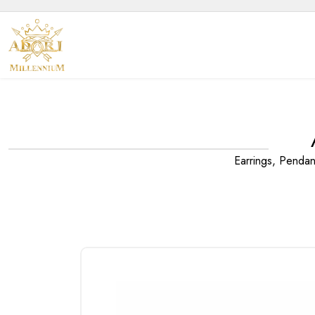
Earrings, Penda