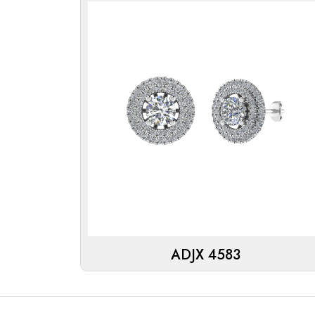
ADJX 4583