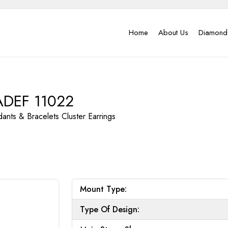
Home
About Us
Diamond
ADEF 11022
dants & Bracelets
Cluster Earrings
Mount Type:
Type Of Design: