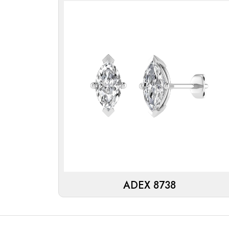
ADEX 8738