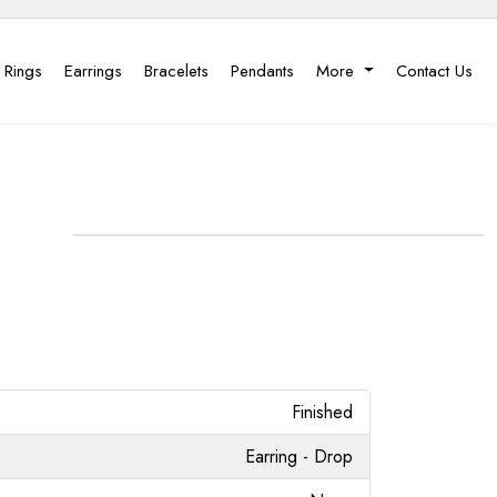
 Rings
Earrings
Bracelets
Pendants
More
Contact Us
Finished
Earring - Drop