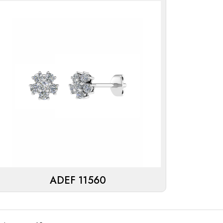
ADEF 11560