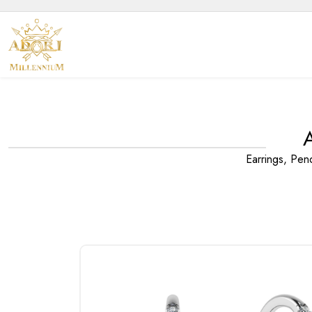
Earrings, Pen