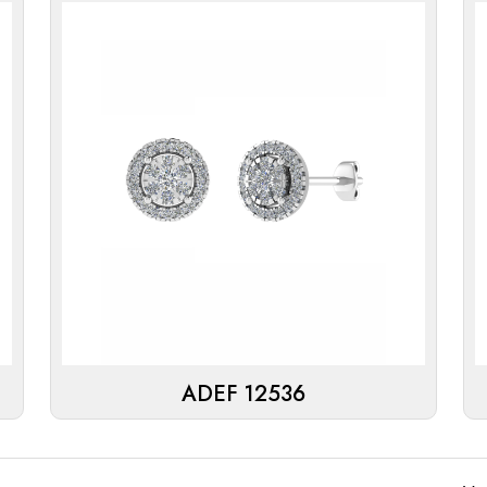
ADEF 12536