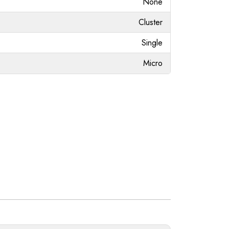
None
Cluster
Single
Micro