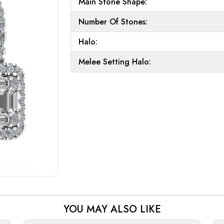
Main Stone Shape:
Number Of Stones:
Halo:
Melee Setting Halo:
YOU MAY ALSO LIKE