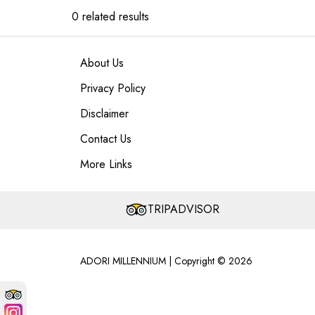
0 related results
About Us
Privacy Policy
Disclaimer
Contact Us
More Links
TRIPADVISOR
ADORI MILLENNIUM | Copyright © 2026