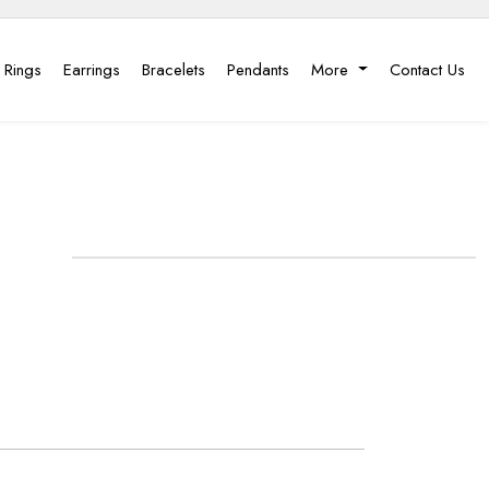
 Rings
Earrings
Bracelets
Pendants
More
Contact Us