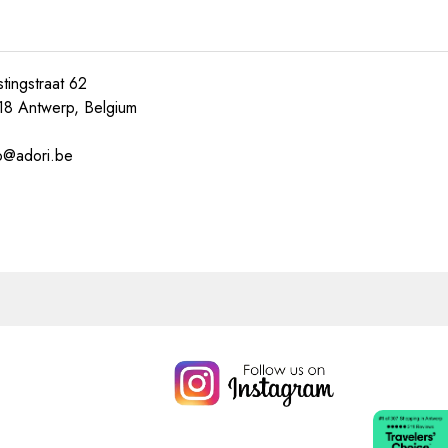
tingstraat 62
18 Antwerp, Belgium
o@adori.be