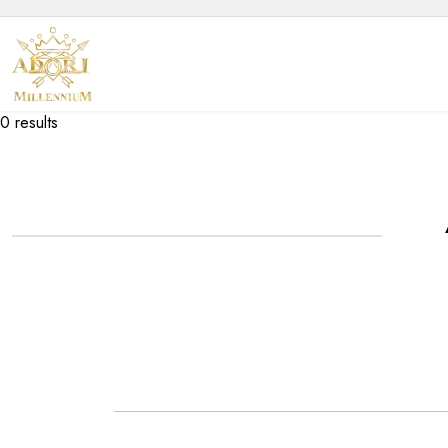
0 results