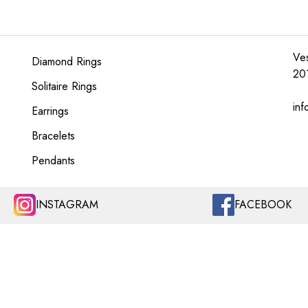
Ves
Diamond Rings
20
Solitaire Rings
inf
Earrings
Bracelets
Pendants
INSTAGRAM
FACEBOOK
LINKS