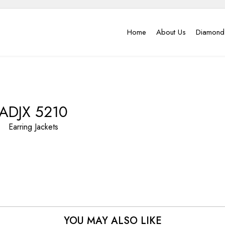
Home
About Us
Diamond
ADJX 5210
Earring Jackets
YOU MAY ALSO LIKE