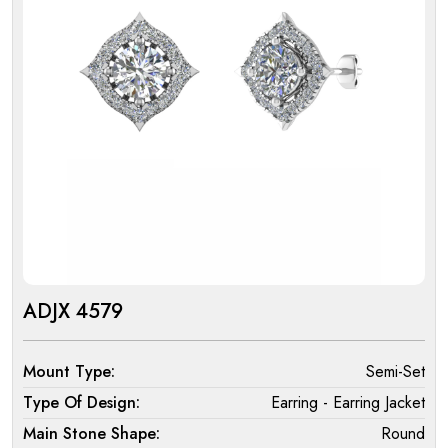
ADJX 4579
Mount Type:
Semi-Set
Type Of Design:
Earring - Earring Jacket
Main Stone Shape:
Round