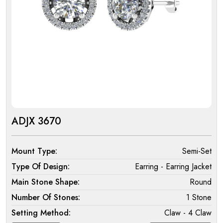
ADJX 3670
Mount Type:
Semi-Set
Type Of Design:
Earring - Earring Jacket
Main Stone Shape:
Round
Number Of Stones:
1 Stone
Setting Method:
Claw - 4 Claw