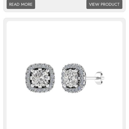
Halo:
Single
READ MORE
VIEW PRODUCT
Melee Setting Halo:
Micro
Findings:
Fixed