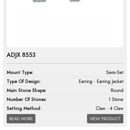
ADJX 8553
Mount Type:
Semi-Set
Type Of Design:
Earring - Earring Jacket
Main Stone Shape:
Round
Number Of Stones:
1 Stone
Setting Method:
Claw - 4 Claw
Halo:
Single
READ MORE
VIEW PRODUCT
Melee Setting Halo:
Micro