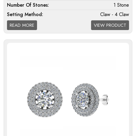
Number Of Stones:
1 Stone
Setting Method:
Claw - 4 Claw
Halo:
Single
READ MORE
VIEW PRODUCT
Melee Setting Halo:
Micro
Finding Melee Setting:
Micro