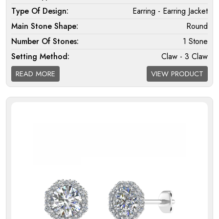
Type Of Design:
Earring - Earring Jacket
Main Stone Shape:
Round
Number Of Stones:
1 Stone
Setting Method:
Claw - 3 Claw
Halo:
Double
READ MORE
VIEW PRODUCT
Melee Setting Halo:
Micro
Findings:
Fixed