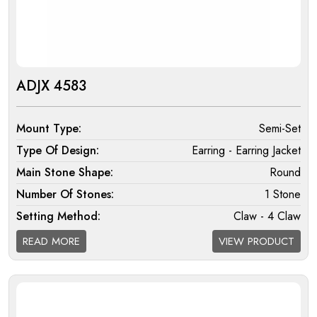
ADJX 4583
Mount Type:
Semi-Set
Type Of Design:
Earring - Earring Jacket
Main Stone Shape:
Round
Number Of Stones:
1 Stone
Setting Method:
Claw - 4 Claw
Halo:
Double
READ MORE
VIEW PRODUCT
Melee Setting Halo:
Micro
Findings:
Fixed