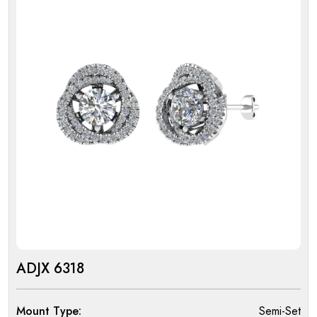
ADJX 6318
Mount Type:
Semi-Set