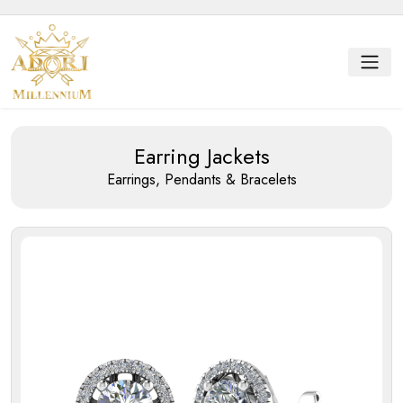
Earring Jackets
Earrings, Pendants & Bracelets