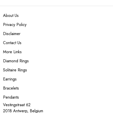
Findings:
Fixed
Finding Melee Setting:
Micro
About Us
Privacy Policy
Disclaimer
Contact Us
More Links
Diamond Rings
Solitaire Rings
Earrings
Bracelets
Pendants
Vestingstraat 62
2018 Antwerp, Belgium