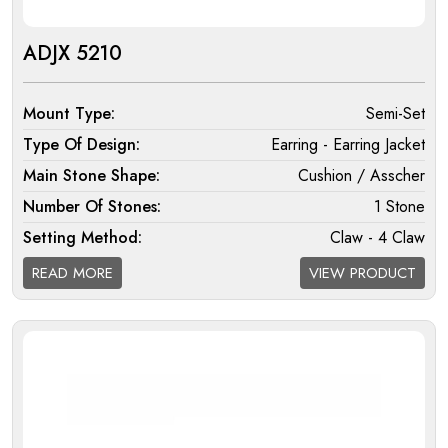
ADJX 5210
Mount Type:
Semi-Set
Type Of Design:
Earring - Earring Jacket
Main Stone Shape:
Cushion / Asscher
Number Of Stones:
1 Stone
Setting Method:
Claw - 4 Claw
Halo:
Single
READ MORE
VIEW PRODUCT
Melee Setting Halo:
Micro
Findings:
Fixed