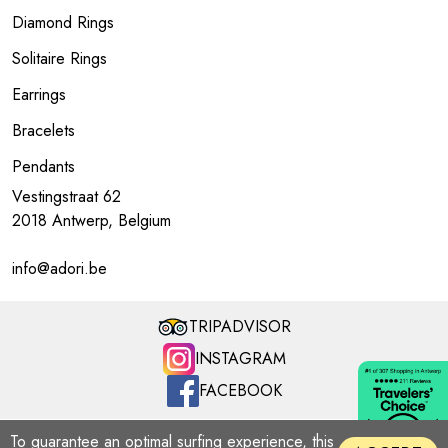
Diamond Rings
Solitaire Rings
Earrings
Bracelets
Pendants
Vestingstraat 62
2018 Antwerp, Belgium
info@adori.be
TRIPADVISOR
INSTAGRAM
FACEBOOK
ADORI MILLENNIUM | Copyright © 2026
To guarantee an optimal surfing experience, this