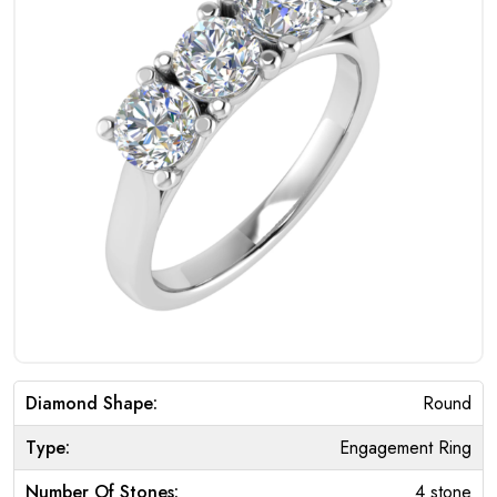
Diamond Shape:
Round
Type:
Engagement Ring
Number Of Stones:
4 stone