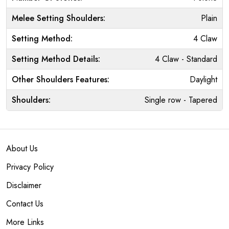
Melee Setting Shoulders:
Plain
Setting Method:
4 Claw
Setting Method Details:
4 Claw - Standard
Other Shoulders Features:
Daylight
Shoulders:
Single row - Tapered
About Us
Privacy Policy
Disclaimer
Contact Us
More Links