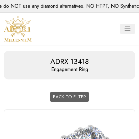
 NOT use any diamond alternatives. NO HTPT, NO Synthetic dia
ADRX 13418
Engagement Ring
BACK TO FILTER