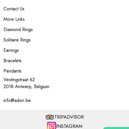
Contact Us
More Links
Diamond Rings
Solitaire Rings
Earrings
Bracelets
Pendants
Vestingstraat 62
2018 Antwerp, Belgium
info@adori.be
TRIPADVISOR
INSTAGRAM