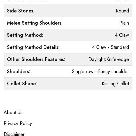
Side Stones:
Round
Melee Setting Shoulders:
Plain
Setting Method:
4 Claw
Setting Method Details:
4 Claw - Standard
Other Shoulders Features:
Daylight;Knife-edge
Shoulders:
Single row - Fancy shoulder
Collet Shape:
Kissing Collet
About Us
Privacy Policy
Disclaimer