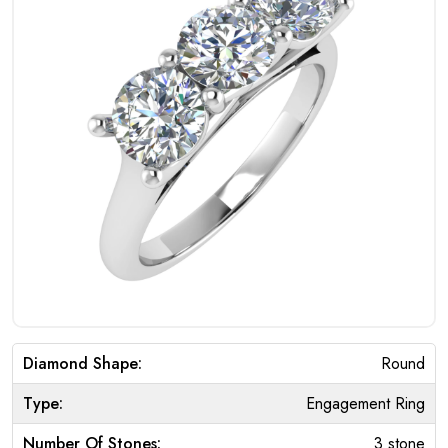
Diamond Shape:
Round
Type:
Engagement Ring
Number Of Stones:
3 stone