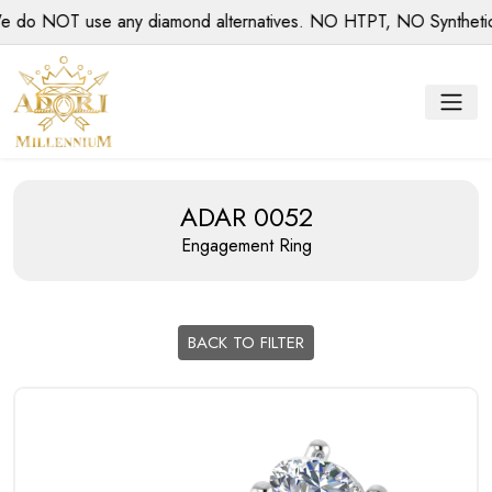
o NOT use any diamond alternatives. NO HTPT, NO Synthetic di
ADAR 0052
Engagement Ring
BACK TO FILTER