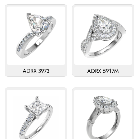
ADRX 3973
ADRX 5917M