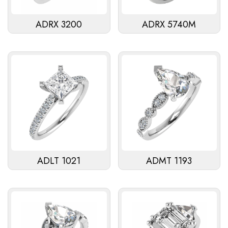
ADRX 3200
ADRX 5740M
ADLT 1021
ADMT 1193