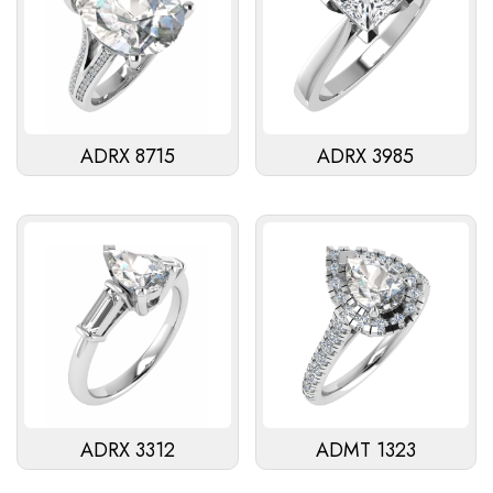
ADRX 8715
ADRX 3985
ADRX 3312
ADMT 1323