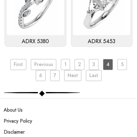
ADRX 5380
ADRX 5453
First
Previous
1
2
3
4
5
6
7
Next
Last
About Us
Privacy Policy
Disclaimer