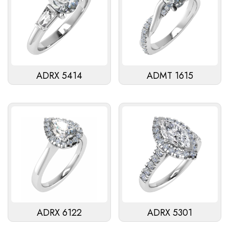
ADRX 5414
ADMT 1615
ADRX 6122
ADRX 5301