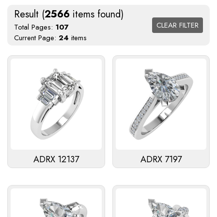
Result (
2566
items found)
CLEAR FILTER
Total Pages:
107
Current Page:
24
items
ADRX 12137
ADRX 7197