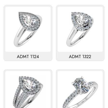
ADMT 1124
ADMT 1322