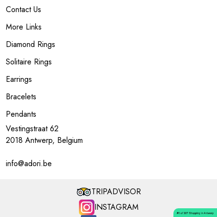
Contact Us
More Links
Diamond Rings
Solitaire Rings
Earrings
Bracelets
Pendants
Vestingstraat 62
2018 Antwerp, Belgium
info@adori.be
TRIPADVISOR
INSTAGRAM