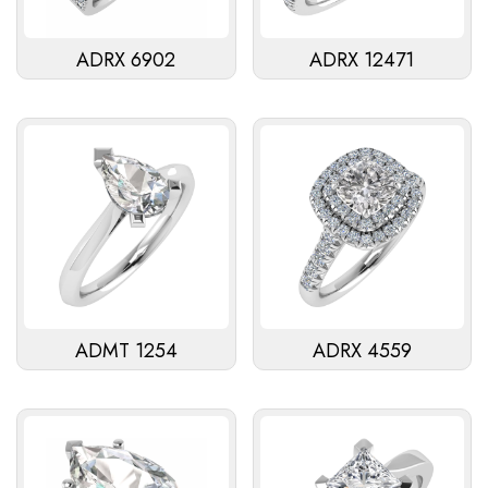
ADRX 6902
ADRX 12471
ADMT 1254
ADRX 4559