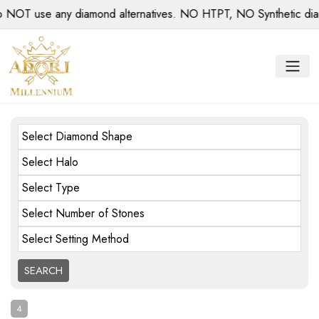
use any diamond alternatives. NO HTPT, NO Synthetic diamonds
Select Diamond Shape
Select Halo
Select Type
Select Number of Stones
Select Setting Method
4