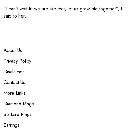
“I can’t wait till we are like that, let us grow old together”, I
said to her..
About Us
Privacy Policy
Disclaimer
Contact Us
More Links
Diamond Rings
Solitaire Rings
Earrings