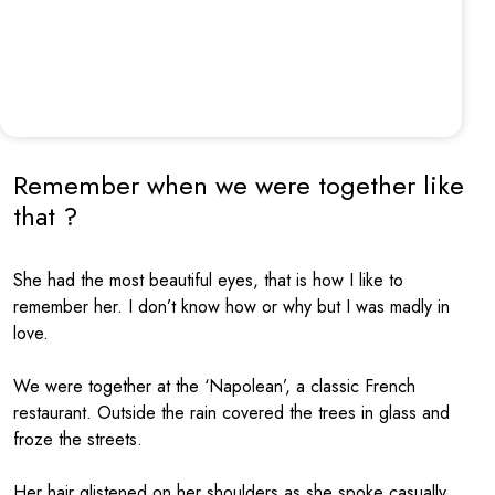
Remember when we were together like
that ?
She had the most beautiful eyes, that is how I like to
remember her. I don’t know how or why but I was madly in
love.
We were together at the ‘Napolean’, a classic French
restaurant. Outside the rain covered the trees in glass and
froze the streets.
Her hair glistened on her shoulders as she spoke casually