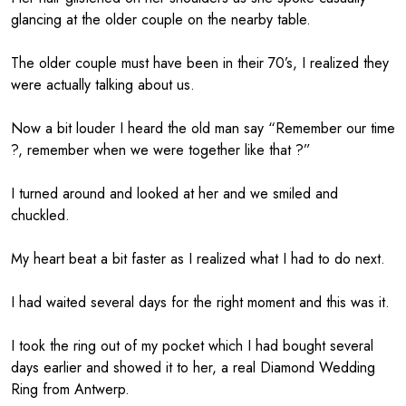
glancing at the older couple on the nearby table.
The older couple must have been in their 70’s, I realized they
were actually talking about us.
Now a bit louder I heard the old man say “Remember our time
?, remember when we were together like that ?”
I turned around and looked at her and we smiled and
chuckled.
My heart beat a bit faster as I realized what I had to do next.
I had waited several days for the right moment and this was it.
I took the ring out of my pocket which I had bought several
days earlier and showed it to her, a real Diamond Wedding
Ring from Antwerp.