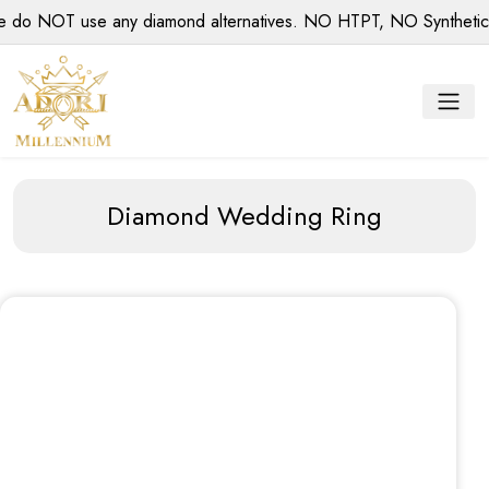
 NOT use any diamond alternatives. NO HTPT, NO Synthetic dia
Diamond Wedding Ring