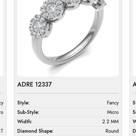
ADRE 12337
cy
Style:
Fancy
S
ro
Sub-Style:
Micro
S
Width:
2.2 MM
W
CT
Diamond Shape:
Round
D