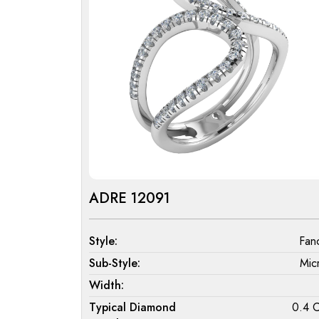
ADRE 12091
Style:
Fan
Sub-Style:
Mic
Width:
Typical Diamond
0.4 