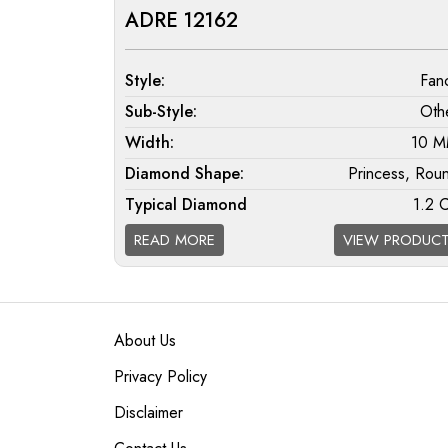
ADRE 12162
Style:
Fan
Sub-Style:
Oth
Width:
10 
Diamond Shape:
Princess, Rou
Typical Diamond
1.2 
Weight:
READ MORE
VIEW PRODUC
Diamond Quality
F/G VS; G/H SI; H/I 
Available:
About Us
Privacy Policy
Disclaimer