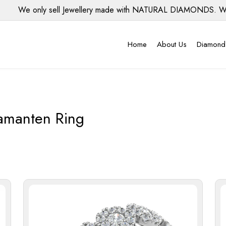
We only sell Jewellery made with NATURAL DIAMONDS. We do N
Home
About Us
Diamond
amanten Ring