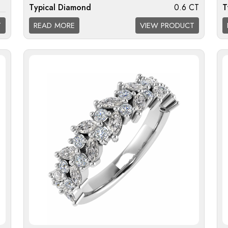
Typical Diamond
0.6 CT
T
I1
Weight:
W
T
READ MORE
VIEW PRODUCT
Diamond Quality
F/G VS; G/H SI; H/I I1
D
Available:
A