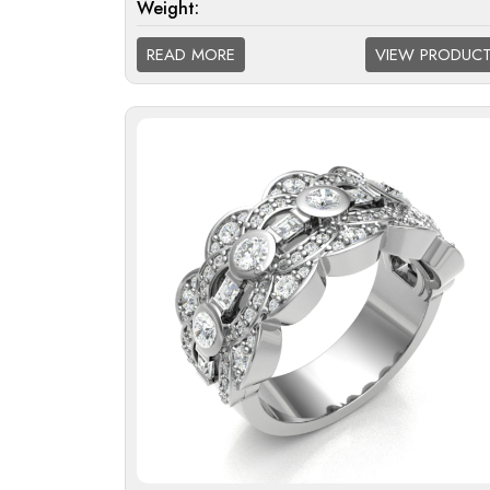
Weight:
Diamond Quality
F/G VS; G/H SI; H/I 
READ MORE
VIEW PRODUC
Available: