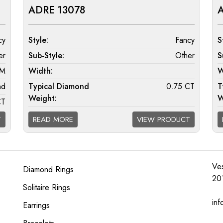
ADRE 13078
A
cy
Style:
Fancy
S
er
Sub-Style:
Other
S
MM
Width:
W
nd
Typical Diamond
0.75 CT
T
Weight:
W
CT
Diamond Quality
F/G VS; G/H SI; H/I I1
D
T
READ MORE
VIEW PRODUCT
Available:
A
I1
Ves
Diamond Rings
20
Solitaire Rings
inf
Earrings