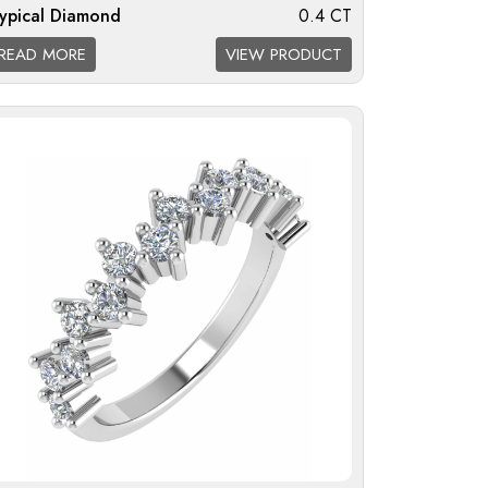
ypical Diamond
0.4 CT
eight:
READ MORE
VIEW PRODUCT
iamond Quality
F/G VS; G/H SI; H/I I1
vailable: