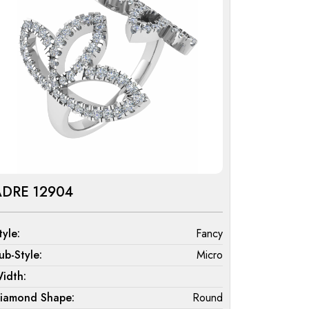
ADRE 12904
tyle:
Fancy
ub-Style:
Micro
idth:
iamond Shape:
Round