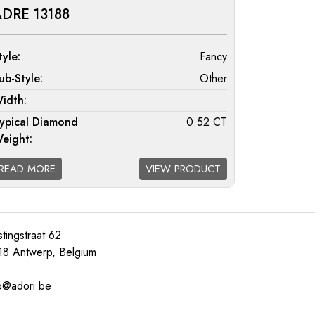
DRE 13188
tyle:
Fancy
ub-Style:
Other
idth:
ypical Diamond
0.52 CT
eight:
iamond Quality
F/G VS; G/H SI; H/I I1
READ MORE
VIEW PRODUCT
vailable:
tingstraat 62
18 Antwerp, Belgium
o@adori.be