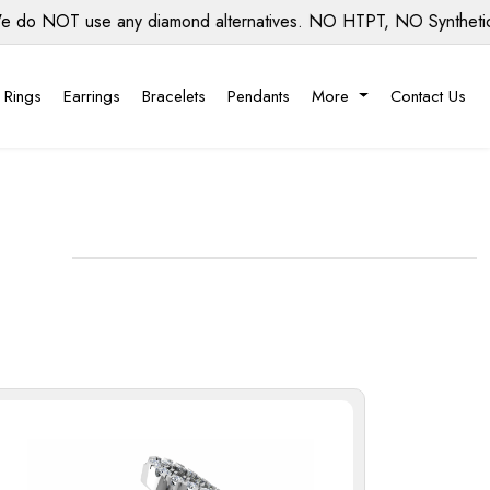
OT use any diamond alternatives. NO HTPT, NO Synthetic diamo
 Rings
Earrings
Bracelets
Pendants
More
Contact Us