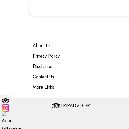
About Us
Privacy Policy
Disclaimer
Contact Us
More Links
TRIPADVISOR