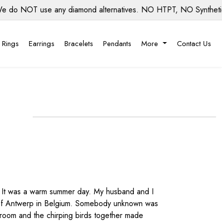
NOT use any diamond alternatives. NO HTPT, NO Synthetic diam
 Rings
Earrings
Bracelets
Pendants
More
Contact Us
ce. It was a warm summer day. My husband and I
wn of Antwerp in Belgium. Somebody unknown was
broom and the chirping birds together made