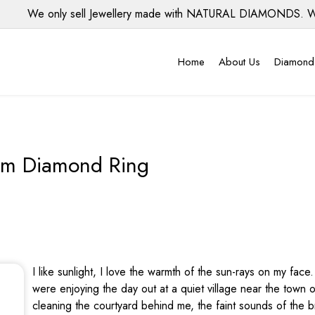
We only sell Jewellery made with NATURAL DIAMONDS. We do 
Home
About Us
Diamond
um Diamond Ring
I like sunlight, I love the warmth of the sun-rays on my fa
were enjoying the day out at a quiet village near the to
cleaning the courtyard behind me, the faint sounds of the 