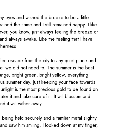
 my eyes and wished the breeze to be a little
ained the same and I still remained happy. I like
forever, you know, just always feeling the breeze or
and always awake. Like the feeling that I have
therness.
en escape from the city to any quiet place and
e, we did not need to. The summer is the best
ange, bright green, bright yellow, everything
rious summer day. Just keeping your face towards
unlight is the most precious gold to be found on
water it and take care of it. It will blossom and
d it will wither away.
being held securely and a familiar metal slightly
and saw him smiling, I looked down at my finger,