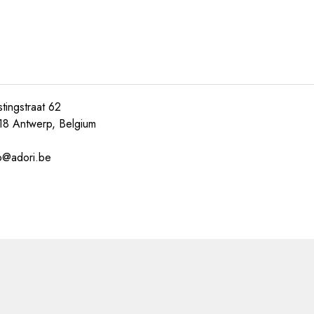
tingstraat 62
18 Antwerp, Belgium
o@adori.be