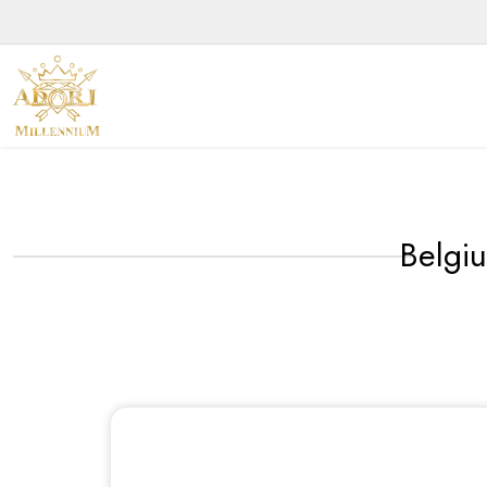
Belgi