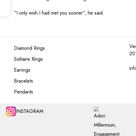
“I only wish I had met you sooner”, he said.
Ves
Diamond Rings
20
Solitaire Rings
inf
Earrings
Bracelets
Pendants
INSTAGRAM