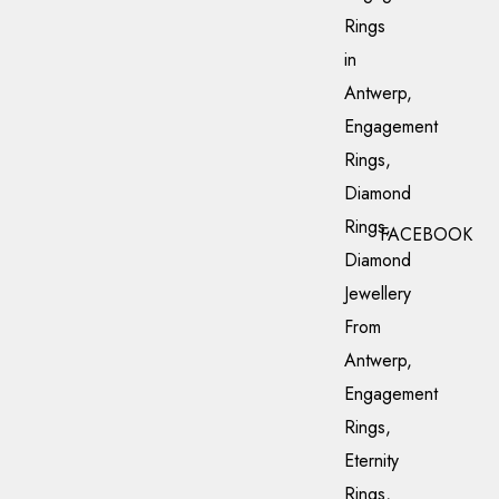
FACEBOOK