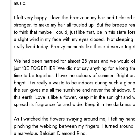
music.
I felt very happy. I love the breeze in my hair and I closed
stronger, to make my hair all tousled up. But the breeze rem
to think that maybe I could, just like that, be in this state 
a slight wind in my face with my eyes closed. Not sleeping 
really lived today. Breezy moments like these deserve toge
We had been married for almost 25 years and we would oft
just ‘BE TOGETHER’.We did not say anything for a long tim
time to be together. I love the colours of summer. Bright or
bright. It is really a waste to be indoors during such a glo
the sun gives me all the sunshine and never the shadows. S
this earth. Love is like a flower, keep it in the sunlight and 
spread its fragrance far and wide. Keep it in the darkness an
As I watched the flowers swaying around me, I felt my hand 
pinching the webbing between my fingers. I turned around 
a marvelous Belgium Diamond Ring.