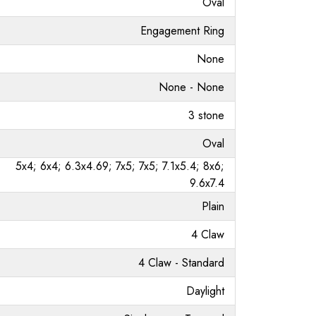
Oval
Engagement Ring
None
None - None
3 stone
Oval
5x4; 6x4; 6.3x4.69; 7x5; 7x5; 7.1x5.4; 8x6;
9.6x7.4
Plain
4 Claw
4 Claw - Standard
Daylight