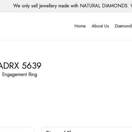
We only sell Jewellery made with NATURAL DIAMONDS. We d
Home
About Us
Diamond
ADRX 5639
Engagement Ring