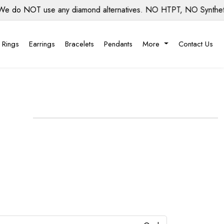
o NOT use any diamond alternatives. NO HTPT, NO Synthetic di
 Rings
Earrings
Bracelets
Pendants
More
Contact Us