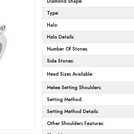
Diamond Shape:
Type:
Halo:
Halo Details:
Number Of Stones:
Side Stones:
Head Sizes Available:
Melee Setting Shoulders:
Setting Method:
Setting Method Details:
Other Shoulders Features: