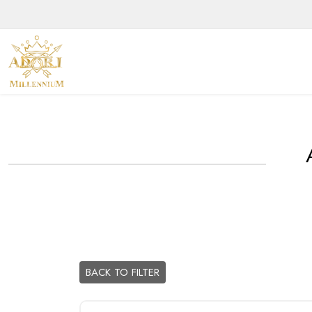
BACK TO FILTER