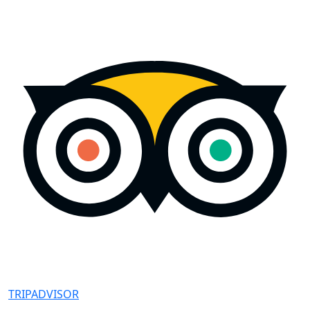
TRIPADVISOR