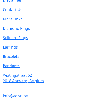
Disclaimer
Contact Us
More Links
Diamond Rings
Solitaire Rings
Earrings
Bracelets
Pendants
Vestingstraat 62
2018 Antwerp, Belgium
info@adori.be