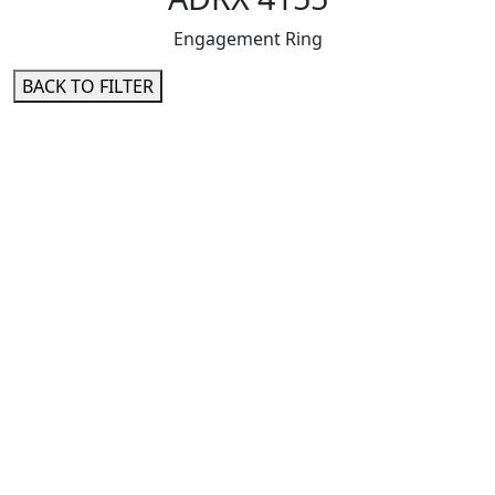
Engagement Ring
BACK TO FILTER