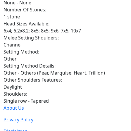
None - None
Number Of Stones:
1 stone
Head Sizes Available:
6x4; 6.2x8.2; 8x5; 8x5; 9x6; 7x5; 10x7
Melee Setting Shoulders:
Channel
Setting Method:
Other
Setting Method Details:
Other - Others (Pear, Marquise, Heart, Trillion)
Other Shoulders Features:
Daylight
Shoulders:
Single row - Tapered
About Us
Privacy Policy