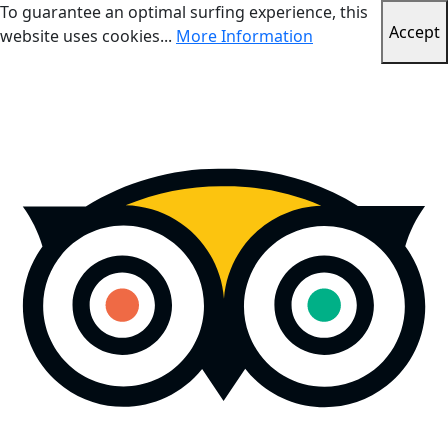
To guarantee an optimal surfing experience, this
Accept
website uses cookies...
More Information