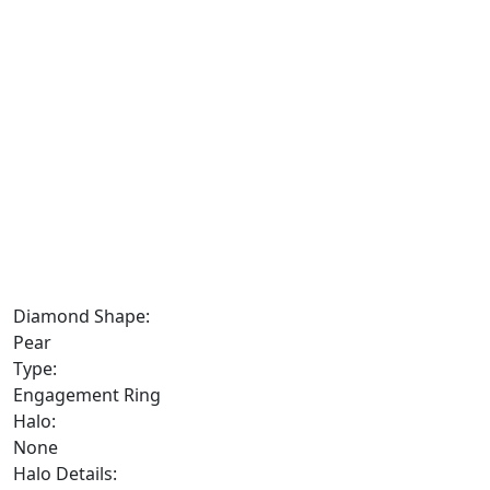
Diamond Shape:
Pear
Type:
Engagement Ring
Halo:
None
Halo Details: