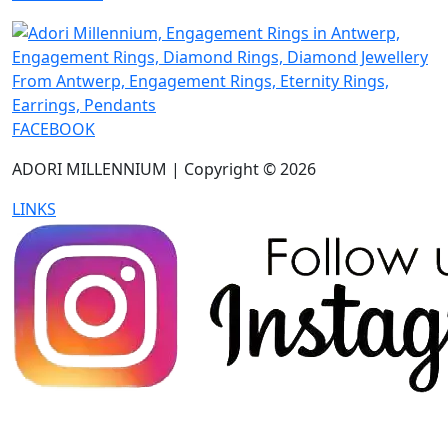
FACEBOOK
ADORI MILLENNIUM | Copyright © 2026
LINKS