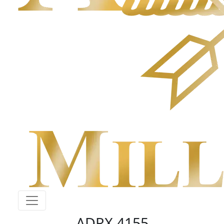
ADRX 4155