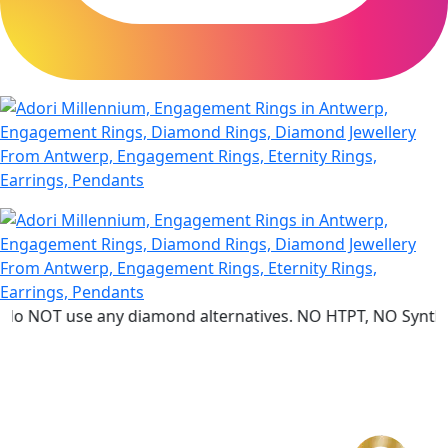
se any diamond alternatives. NO HTPT, NO Synthetic diamo