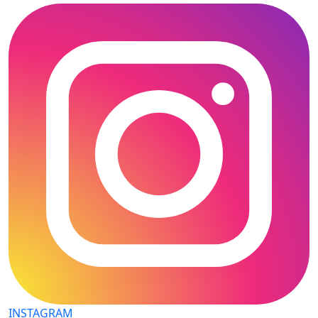
INSTAGRAM