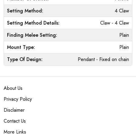
Setting Method:
4 Claw
Setting Method Details:
Claw - 4 Claw
Finding Melee Setting:
Plain
Mount Type:
Plain
Type Of Design:
Pendant - Fixed on chain
About Us
Privacy Policy
Disclaimer
Contact Us
More Links