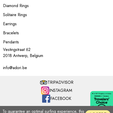
Diamond Rings
Solitaire Rings
Earrings
Bracelets
Pendants
Vestingstraat 62
2018 Antwerp, Belgium
info@adori.be
TRIPADVISOR
INSTAGRAM
FACEBOOK
ADORI MILLENNIUM | Copyright © 2026
To guarantee an optimal surfing experience, this