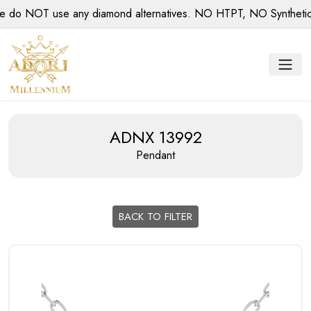
 NOT use any diamond alternatives. NO HTPT, NO Synthetic di
ADNX 13992
Pendant
BACK TO FILTER