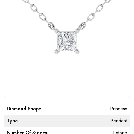
Diamond Shape:
Princess
Type:
Pendant
Number Of Stones:
1 stone