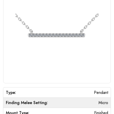
Type:
Pendant
Finding Melee Setting:
Micro
Mount Type:
Finished