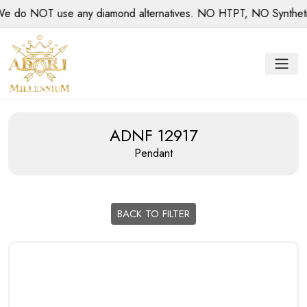
o NOT use any diamond alternatives. NO HTPT, NO Synthetic d
ADNF 12917
Pendant
BACK TO FILTER