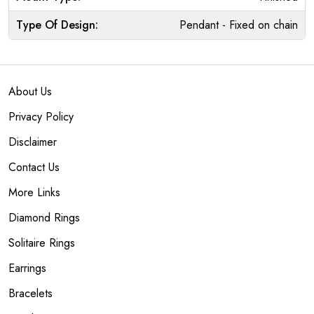
Type Of Design:
Pendant - Fixed on chain
About Us
Privacy Policy
Disclaimer
Contact Us
More Links
Diamond Rings
Solitaire Rings
Earrings
Bracelets