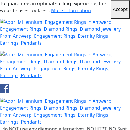
To guarantee an optimal surfing experience, this
Accept
website uses cookies...
More Information
use any diamond alternatives. NO HTPT, NO Synthetic dia