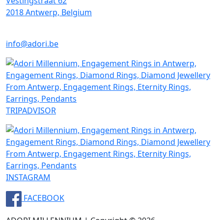
Vestingstraat 62
2018 Antwerp, Belgium
info@adori.be
TRIPADVISOR
INSTAGRAM
FACEBOOK