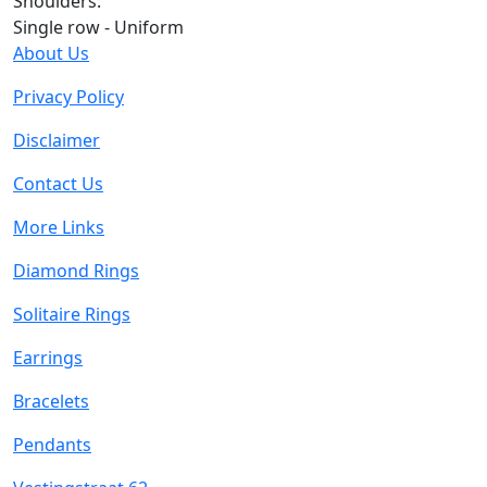
Shoulders:
Single row - Uniform
About Us
Privacy Policy
Disclaimer
Contact Us
More Links
Diamond Rings
Solitaire Rings
Earrings
Bracelets
Pendants