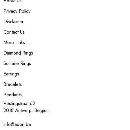
About Us
Privacy Policy
Disclaimer
Contact Us
More Links
Diamond Rings
Solitaire Rings
Earrings
Bracelets
Pendants
Vestingstraat 62
2018 Antwerp, Belgium
info@adori.be