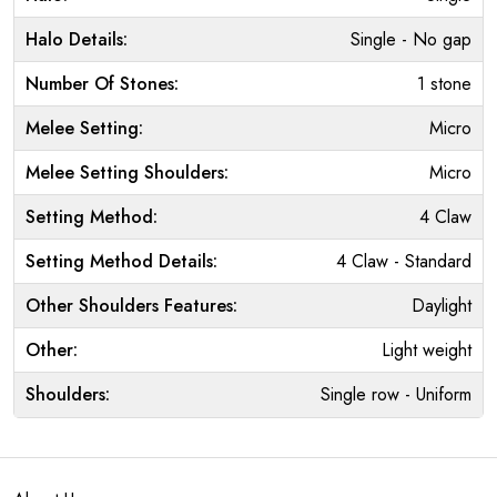
Halo Details:
Single - No gap
Number Of Stones:
1 stone
Melee Setting:
Micro
Melee Setting Shoulders:
Micro
Setting Method:
4 Claw
Setting Method Details:
4 Claw - Standard
Other Shoulders Features:
Daylight
Other:
Light weight
Shoulders:
Single row - Uniform