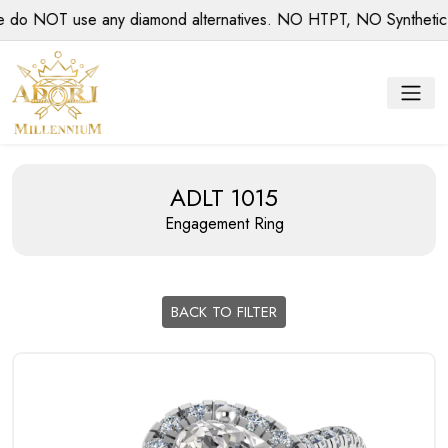
 NOT use any diamond alternatives. NO HTPT, NO Synthetic dia
ADLT 1015
Engagement Ring
BACK TO FILTER