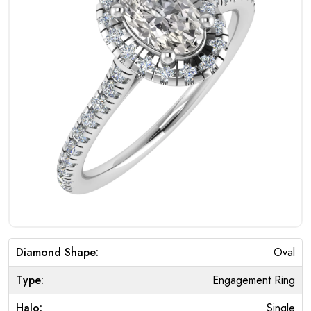
Diamond Shape:
Oval
Type:
Engagement Ring
Halo:
Single