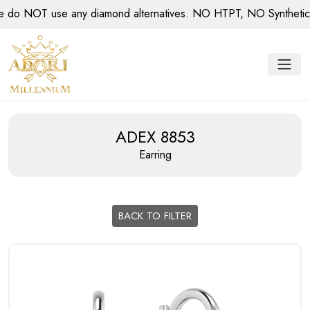
 NOT use any diamond alternatives. NO HTPT, NO Synthetic dia
ADEX 8853
Earring
BACK TO FILTER