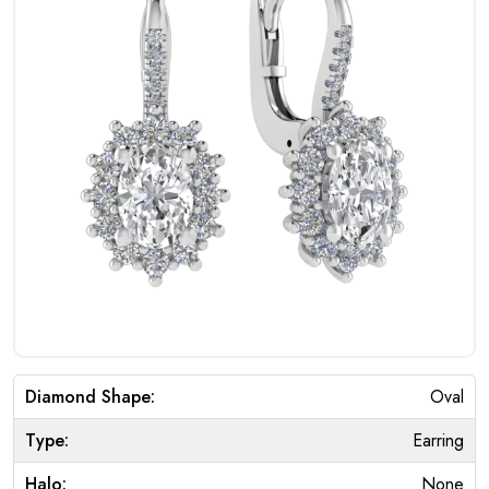
Diamond Shape:
Oval
Type:
Earring
Halo:
None