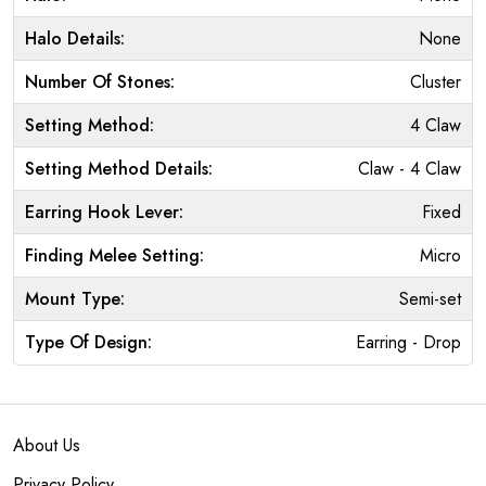
Halo Details:
None
Number Of Stones:
Cluster
Setting Method:
4 Claw
Setting Method Details:
Claw - 4 Claw
Earring Hook Lever:
Fixed
Finding Melee Setting:
Micro
Mount Type:
Semi-set
Type Of Design:
Earring - Drop
About Us
Privacy Policy