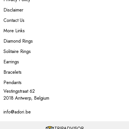
Disclaimer
Contact Us
More Links
Diamond Rings
Solitaire Rings
Earrings
Bracelets
Pendants
Vestingstraat 62
2018 Antwerp, Belgium
info@adori.be
TRIPADVISOR