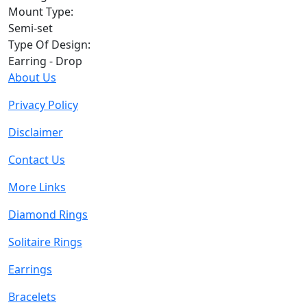
Mount Type:
Semi-set
Type Of Design:
Earring - Drop
About Us
Privacy Policy
Disclaimer
Contact Us
More Links
Diamond Rings
Solitaire Rings
Earrings
Bracelets