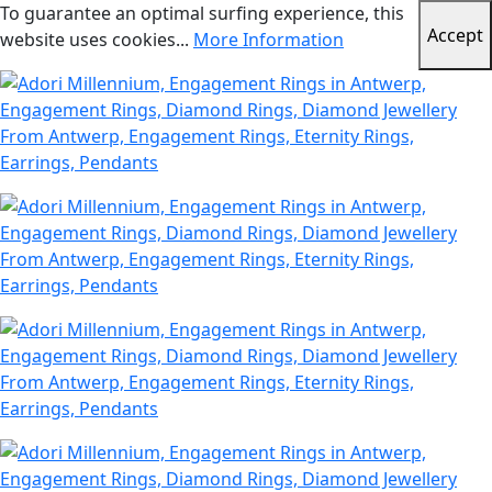
To guarantee an optimal surfing experience, this
Accept
website uses cookies...
More Information