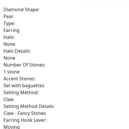
Diamond Shape:
Pear
Type:
Earring
Halo:
None
Halo Details:
None
Number Of Stones:
1 stone
Accent Stones:
Set with baguettes
Setting Method:
Claw
Setting Method Details:
Claw - Fancy Stones
Earring Hook Lever:
Moving