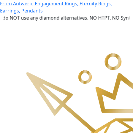
 use any diamond alternatives. NO HTPT, NO Synthetic dia