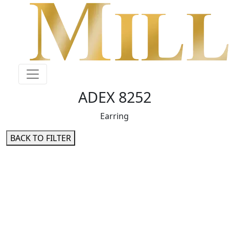
ADEX 8252
Earring
BACK TO FILTER