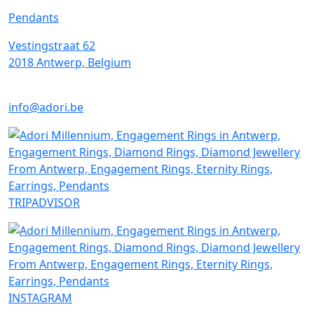
Pendants
Vestingstraat 62
2018 Antwerp, Belgium
info@adori.be
TRIPADVISOR
INSTAGRAM