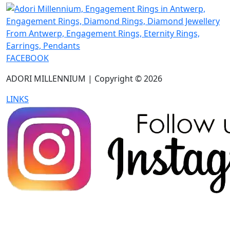
FACEBOOK
ADORI MILLENNIUM | Copyright © 2026
LINKS