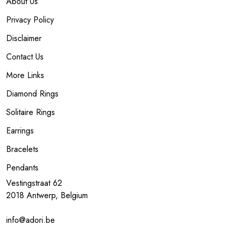
About Us
Privacy Policy
Disclaimer
Contact Us
More Links
Diamond Rings
Solitaire Rings
Earrings
Bracelets
Pendants
Vestingstraat 62
2018 Antwerp, Belgium
info@adori.be