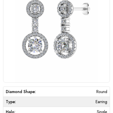
Diamond Shape:
Round
Type:
Earring
Halo:
Single