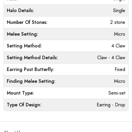
Halo Details:
Single
Number Of Stones:
2 stone
Melee Setting:
Micro
Setting Method:
4 Claw
Setting Method Details:
Claw - 4 Claw
Earring Post Butterfly:
Fixed
Finding Melee Setting:
Micro
Mount Type:
Semi-set
Type Of Design:
Earring - Drop