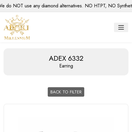
o NOT use any diamond alternatives. NO HTPT, NO Synthetic d
ADEX 6332
Earring
BACK TO FILTER