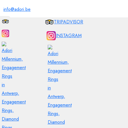
info@adori.be
TRIPADVISOR
INSTAGRAM