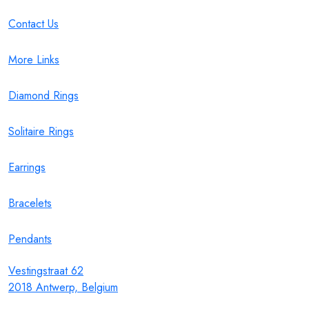
Contact Us
More Links
Diamond Rings
Solitaire Rings
Earrings
Bracelets
Pendants
Vestingstraat 62
2018 Antwerp, Belgium