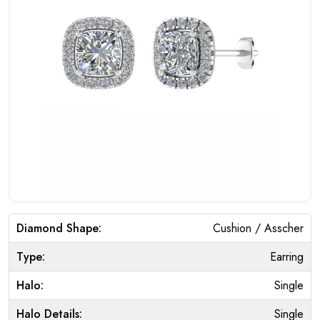
Diamond Shape:
Cushion / Asscher
Type:
Earring
Halo:
Single
Halo Details:
Single