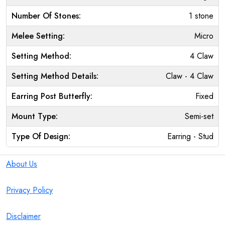
Number Of Stones:
1 stone
Melee Setting:
Micro
Setting Method:
4 Claw
Setting Method Details:
Claw - 4 Claw
Earring Post Butterfly:
Fixed
Mount Type:
Semi-set
Type Of Design:
Earring - Stud
About Us
Privacy Policy
Disclaimer