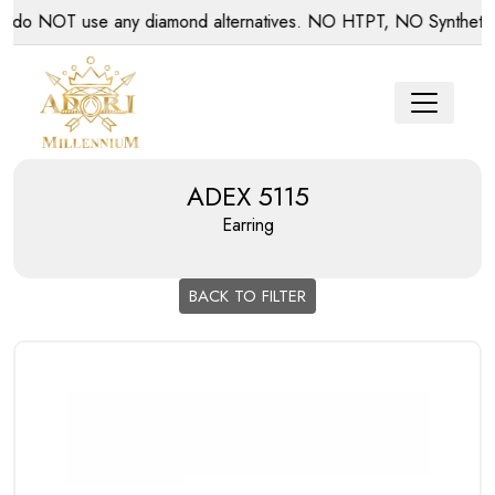
 NOT use any diamond alternatives. NO HTPT, NO Synthetic dia
ADEX 5115
Earring
BACK TO FILTER