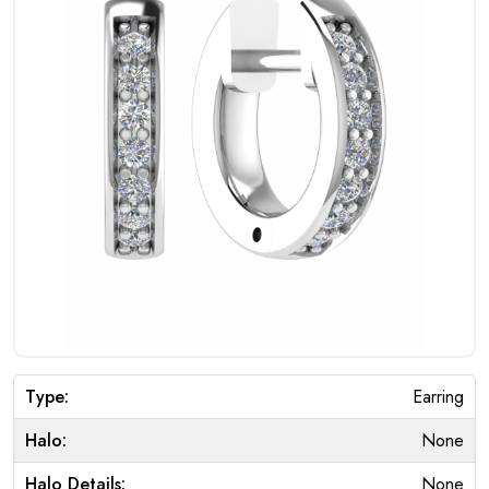
Type:
Earring
Halo:
None
Halo Details:
None