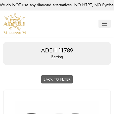
do NOT use any diamond alternatives. NO HTPT, NO Synthetic d
ADEH 11789
Earring
BACK TO FILTER