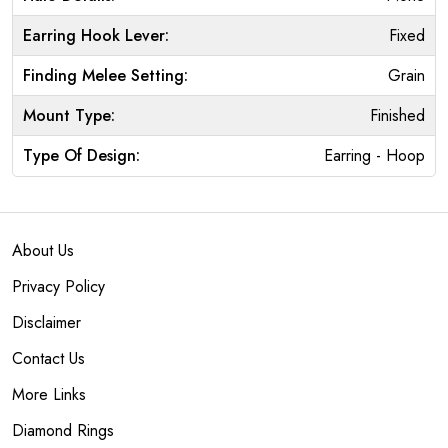
Earring Hook Lever:
Fixed
Finding Melee Setting:
Grain
Mount Type:
Finished
Type Of Design:
Earring - Hoop
About Us
Privacy Policy
Disclaimer
Contact Us
More Links
Diamond Rings