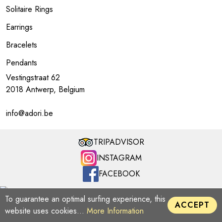
Solitaire Rings
Earrings
Bracelets
Pendants
Vestingstraat 62
2018 Antwerp, Belgium
info@adori.be
TRIPADVISOR
INSTAGRAM
FACEBOOK
ADORI MILLENNIUM | Copyright © 2026
To guarantee an optimal surfing experience, this
ACCEPT
website uses cookies...
More Information
LINKS