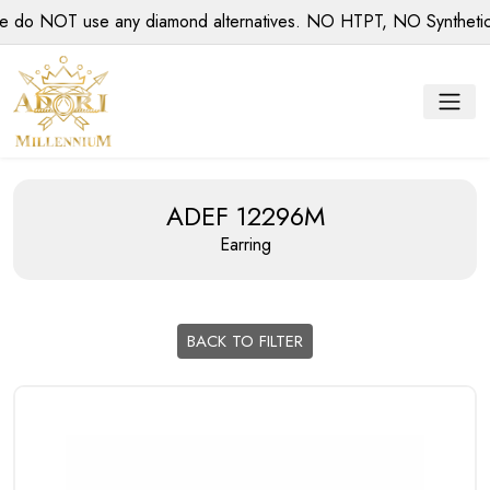
 NOT use any diamond alternatives. NO HTPT, NO Synthetic di
ADEF 12296M
Earring
BACK TO FILTER