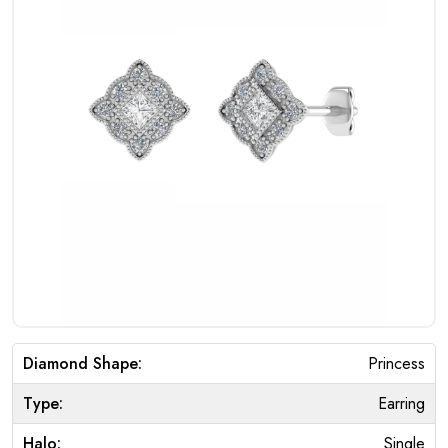
Diamond Shape:
Princess
Type:
Earring
Halo:
Single