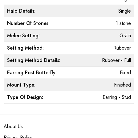
Halo Details:
Single
Number Of Stones:
1 stone
Melee Setting:
Grain
Setting Method:
Rubover
Setting Method Details:
Rubover - Full
Earring Post Butterfly:
Fixed
Mount Type:
Finished
Type Of Design:
Earring - Stud
About Us
Privacy Policy