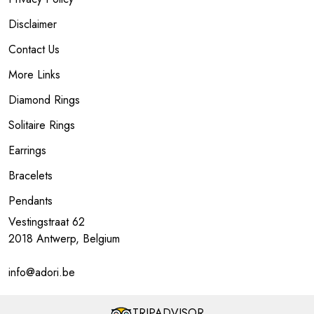
Disclaimer
Contact Us
More Links
Diamond Rings
Solitaire Rings
Earrings
Bracelets
Pendants
Vestingstraat 62
2018 Antwerp, Belgium
info@adori.be
TRIPADVISOR