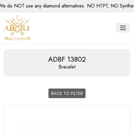
do NOT use any diamond alternatives. NO HTPT, NO Synthetic d
ADBF 13802
Bracelet
BACK TO FILTER