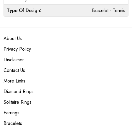
Type Of Design:
Bracelet - Tennis
About Us
Privacy Policy
Disclaimer
Contact Us
More Links
Diamond Rings
Solitaire Rings
Earrings
Bracelets