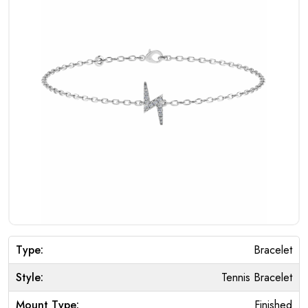
Type:
Bracelet
Style:
Tennis Bracelet
Mount Type:
Finished