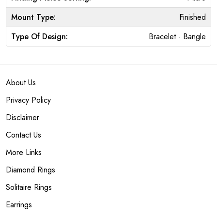
Mount Type:
Finished
Type Of Design:
Bracelet - Bangle
About Us
Privacy Policy
Disclaimer
Contact Us
More Links
Diamond Rings
Solitaire Rings
Earrings