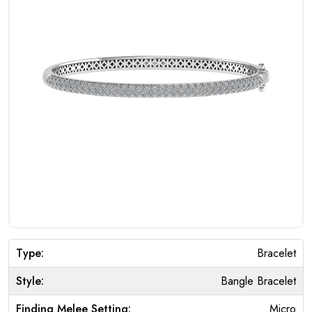
Type:
Bracelet
Style:
Bangle Bracelet
Finding Melee Setting:
Micro