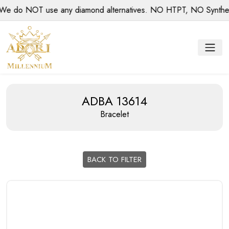
 do NOT use any diamond alternatives. NO HTPT, NO Synthetic 
ADBA 13614
Bracelet
BACK TO FILTER