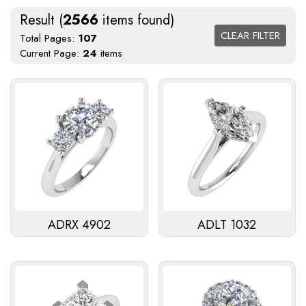
Result (
2566
items found)
CLEAR FILTER
Total Pages:
107
Current Page:
24
items
ADRX 4902
ADLT 1032