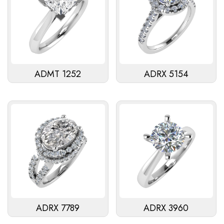
ADMT 1252
ADRX 5154
ADRX 7789
ADRX 3960