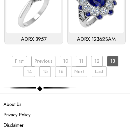
ADRX 3957
ADRX 12362SAM
First
Previous
10
11
12
13
14
15
16
Next
Last
About Us
Privacy Policy
Disclaimer