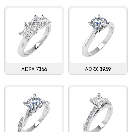
ADRX 7366
ADRX 3959