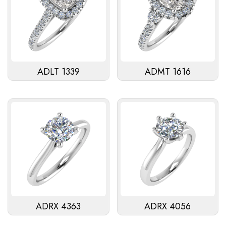
ADLT 1339
ADMT 1616
ADRX 4363
ADRX 4056