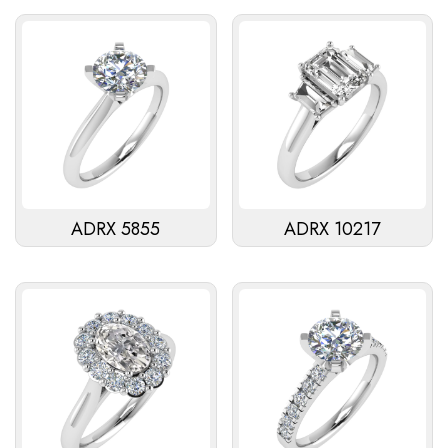
ADRX 5855
ADRX 10217