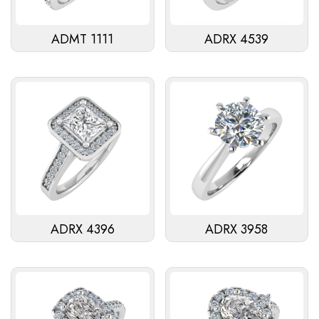
ADMT 1111
ADRX 4539
ADRX 4396
ADRX 3958