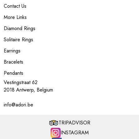
Contact Us
More Links
Diamond Rings
Solitaire Rings
Earrings
Bracelets
Pendants
Vestingstraat 62
2018 Antwerp, Belgium
info@adori.be
TRIPADVISOR
INSTAGRAM