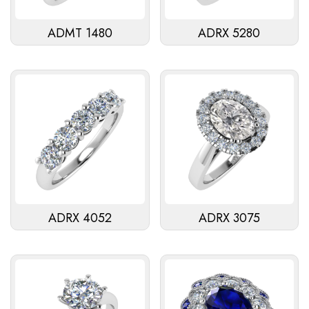
ADMT 1480
ADRX 5280
ADRX 4052
ADRX 3075