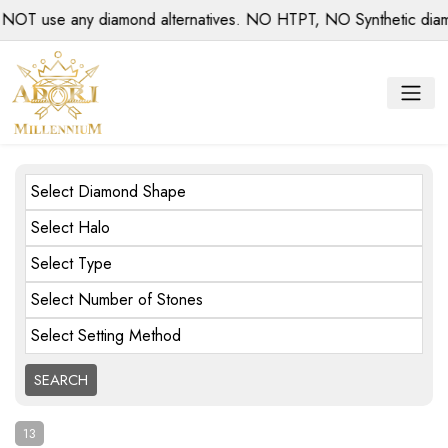
se any diamond alternatives. NO HTPT, NO Synthetic diamonds
Select Diamond Shape
Select Halo
Select Type
Select Number of Stones
Select Setting Method
13